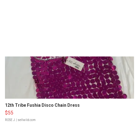
12th Tribe Fushia Disco Chain Dress
$55
ROSE J.
| sellwild.com