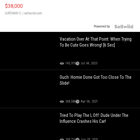
$38,000
GATEWAY C.
| sellwild.com
Powered by
Vacation Over At That Point: When Trying
To Be Cute Goes Wrong! [6 Sec]
145,975
Jul 04, 2023
Ouch: Homie Done Got Too Close To The
Slide!
268,586
Apr 06, 2021
Tried To Play The L Off: Dude Under The
Influence Crashes His Car!
209,716
Jun 29, 2021