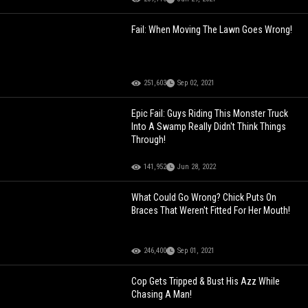
Fail: When Moving The Lawn Goes Wrong!
251,603
Sep 02, 2021
Epic Fail: Guys Riding This Monster Truck
Into A Swamp Really Didn't Think Things
Through!
141,952
Jun 28, 2022
What Could Go Wrong? Chick Puts On
Braces That Weren't Fitted For Her Mouth!
246,400
Sep 01, 2021
Cop Gets Tripped & Bust His Azz While
Chasing A Man!