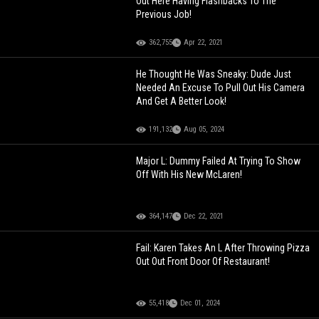
Out Here Having Flashbacks To The
Previous Job!
362,755
Apr 22, 2021
He Thought He Was Sneaky: Dude Just
Needed An Excuse To Pull Out His Camera
And Get A Better Look!
191,132
Aug 05, 2024
Major L: Dummy Failed At Trying To Show
Off With His New McLaren!
364,147
Dec 22, 2021
Fail: Karen Takes An L After Throwing Pizza
Out Out Front Door Of Restaurant!
55,418
Dec 01, 2024