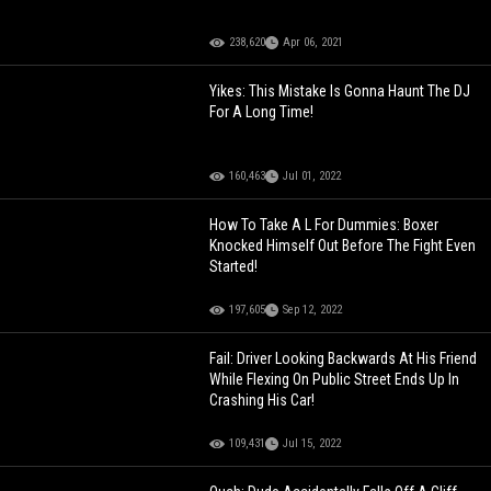
238,620
Apr 06, 2021
Yikes: This Mistake Is Gonna Haunt The DJ
For A Long Time!
160,463
Jul 01, 2022
How To Take A L For Dummies: Boxer
Knocked Himself Out Before The Fight Even
Started!
197,605
Sep 12, 2022
Fail: Driver Looking Backwards At His Friend
While Flexing On Public Street Ends Up In
Crashing His Car!
109,431
Jul 15, 2022