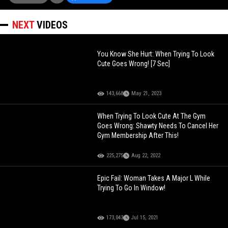
NEXT
VIDEOS
You Know She Hurt: When Trying To Look
Cute Goes Wrong! [7 Sec]
143,668
May 21, 2023
When Trying To Look Cute At The Gym
Goes Wrong: Shawty Needs To Cancel Her
Gym Membership After This!
225,275
Aug 22, 2022
Epic Fail: Woman Takes A Major L While
Trying To Go In Window!
173,043
Jul 15, 2021