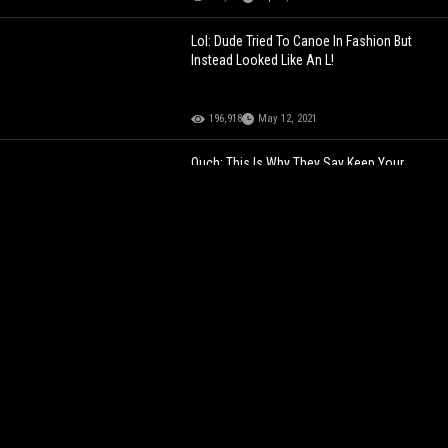
Lol: Dude Tried To Canoe In Fashion But
Instead Looked Like An L!
196,918
May 12, 2021
Ouch: This Is Why They Say Keep Your
Hands & Feet Inside The Ride At All Times!
243,820
Jul 23, 2021
The Disrespect Is Crazy: Dude Is Being
Called An L After Asking A Chick This
Question In Front Of Her BF!
150,311
Sep 14, 2024
You Can Feel His Pain: Chad Ochocinco
Loses His 2nd $50K Bet After Conor
McGregor Takes The L!