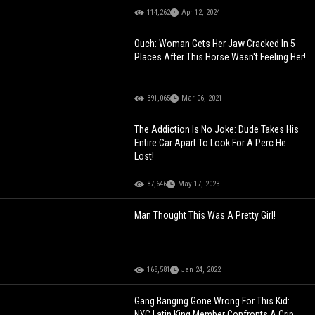
114,262
Apr 12, 2024
Ouch: Woman Gets Her Jaw Cracked In 5
Places After This Horse Wasn't Feeling Her!
391,065
Mar 06, 2021
The Addiction Is No Joke: Dude Takes His
Entire Car Apart To Look For A Perc He
Lost!
87,646
May 17, 2023
Man Thought This Was A Pretty Girl!
168,581
Jan 24, 2022
Gang Banging Gone Wrong For This Kid:
NYC Latin King Member Confronts A Crip,