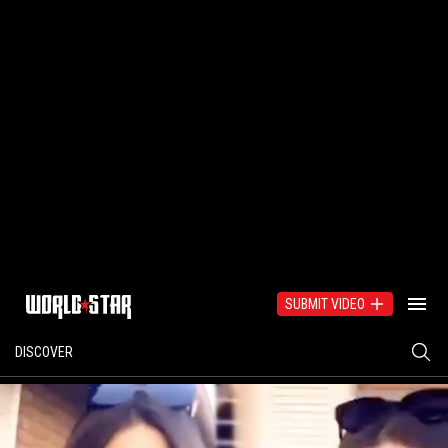
SUBMIT VIDEO
DISCOVER