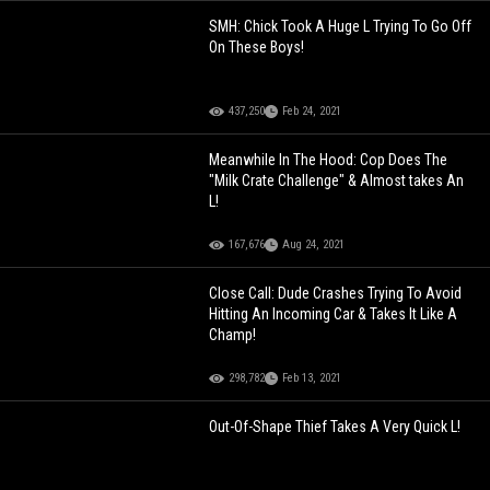
SMH: Chick Took A Huge L Trying To Go Off
On These Boys!
437,250
Feb 24, 2021
Meanwhile In The Hood: Cop Does The
"Milk Crate Challenge" & Almost takes An
L!
167,676
Aug 24, 2021
Close Call: Dude Crashes Trying To Avoid
Hitting An Incoming Car & Takes It Like A
Champ!
298,782
Feb 13, 2021
Out-Of-Shape Thief Takes A Very Quick L!