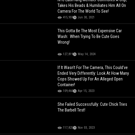
Takes His Beads & Humiliates Him All On
Camera For The World To See!
415,959
Jun 30, 2021
This Gotta Be The Most Expensive Car
Wash: When Trying To Be Cute Goes
Wrong!
127,819
May 14, 2024
If It Wasn't For The Camera, This Could've
Ended Very Differently: Look At How Many
Cops Showed Up For An Alleged Open
Container!
109,460
Apr 15, 2023
She Failed Successfully: Cute Chick Tries
The Barbell Test!
117,825
Nov 03, 2023