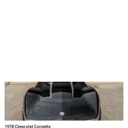
1978 Chevrolet Corvette