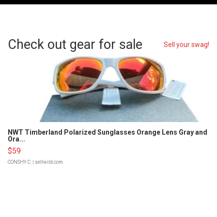
Check out gear for sale
Sell your swag!
NWT Timberland Polarized Sunglasses Orange Lens Gray and
Ora...
$59
CONSHY C.
| sellwild.com