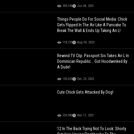
309,144
Jun 04, 2021
Things People Do For Social Media: Chick
Gets Flipped In The Air Like A Pancake To
Break The Wall & Ends Up Taking An L!
118,729
Aug 03, 2023
Rewind TV Clip: Passport Sis Takes An L In
Dominican Republic... Got Hoodwinked By
A Dude!
105,625
Dec 23, 2023
Cute Chick Gets Attacked By Dog!
239,980
Nov 11, 2021
12 In The Back Trying Not To Look: Shorty