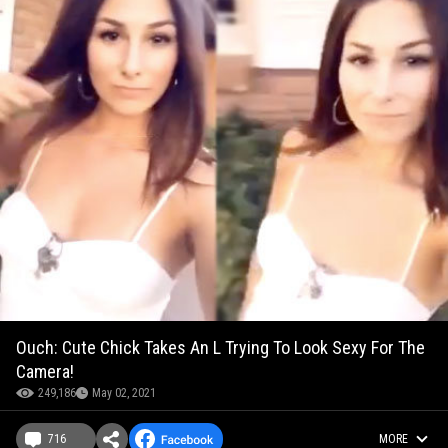
Ouch: Cute Chick Takes An L Trying To Look Sexy For The
Camera!
249,186
May 02, 2021
716
MORE