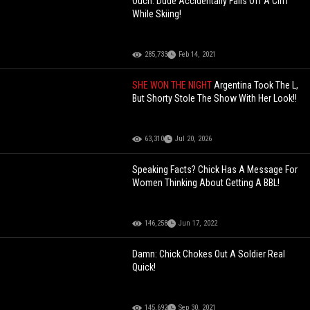
Ouch: Dude Accidentally Falls Off A Cliff
While Skiing!
285,733
Feb 14, 2021
SHE WON THE NIGHT
Argentina Took The L,
But Shorty Stole The Show With Her Look!!
63,310
Jul 20, 2026
Speaking Facts? Chick Has A Message For
Women Thinking About Getting A BBL!
146,258
Jun 17, 2022
Damn: Chick Chokes Out A Soldier Real
Quick!
145,692
Sep 30, 2021