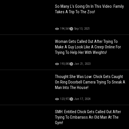
So Many L's Going On In This Video: Family
Takes A Trip To The Zoo!
194,569
Sep 13, 2021
Woman Gets Called Out After Trying To
Make A Guy Look Like A Creep Online For
Trying To Help Her With Weights!
193,083
Jan 21, 2023
Thought She Was Low: Chick Gets Caught
On Ring Doorbell Camera Trying To Sneak A
Man Into The House!
123,972
Jun 17, 2024
SMH: Entitled Chick Gets Called Out After
Trying To Embarrass An Old Man At The
Gym!