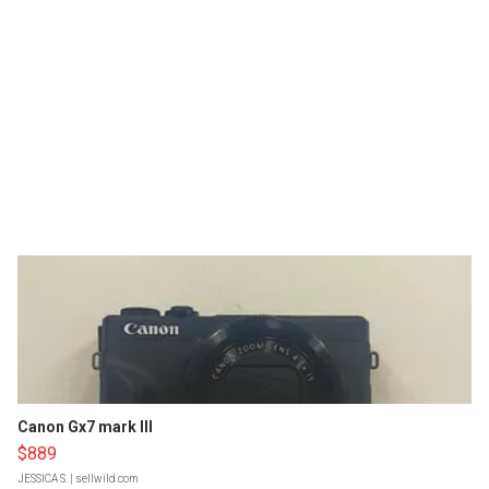
Canon Gx7 mark III
$889
JESSICA S.
| sellwild.com