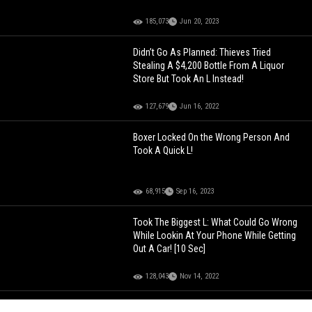
185,073
Jun 20, 2023
Didn’t Go As Planned: Thieves Tried
Stealing A $4,200 Bottle From A Liquor
Store But Took An L Instead!
127,679
Jun 16, 2022
Boxer Locked On the Wrong Person And
Took A Quick L!
68,915
Sep 16, 2023
Took The Biggest L: What Could Go Wrong
While Lookin At Your Phone While Getting
Out A Car! [10 Sec]
128,043
Nov 14, 2022