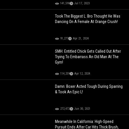
141,590
Jul 17, 2023
Took The Biggest L: Bro Thought He Was
Dancing On A Female At Orange Crush!
91,277
Apr 21, 2024
SMH: Entitled Chick Gets Called Out After
Trying To Embarrass An Old Man At The
Gym!
114,259
Apr 12, 2024
Damn: Boxer Acted Tough During Sparring
& Took An Epic L!
272,472
Jun 30, 2021
Meanwhile In California: High-Speed
Pursuit Ends After Car Hits Thick Brush,