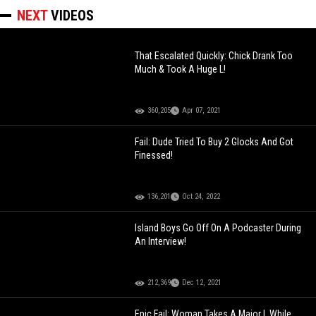
NEXT
VIDEOS
That Escalated Quickly: Chick Drank Too
Much & Took A Huge L!
360,205
Apr 07, 2021
Fail: Dude Tried To Buy 2 Glocks And Got
Finessed!
136,201
Oct 24, 2022
Island Boys Go Off On A Podcaster During
An Interview!
212,369
Dec 12, 2021
Epic Fail: Woman Takes A Major L While