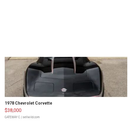
1978 Chevrolet Corvette
$38,000
GATEWAY C.
| sellwild.com