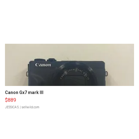
Canon Gx7 mark III
$889
JESSICA S.
| sellwild.com