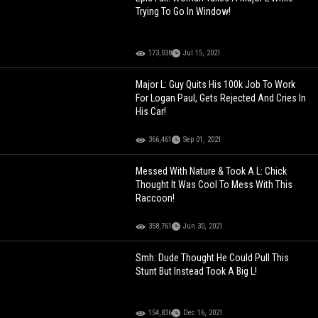
Trying To Go In Window!
173,038
Jul 15, 2021
Major L: Guy Quits His 100k Job To Work
For Logan Paul, Gets Rejected And Cries In
His Car!
366,461
Sep 01, 2021
Messed With Nature & Took A L: Chick
Thought It Was Cool To Mess With This
Raccoon!
358,761
Jun 30, 2021
Smh: Dude Thought He Could Pull This
Stunt But Instead Took A Big L!
154,836
Dec 16, 2021