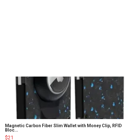
Magnetic Carbon Fiber Slim Wallet with Money Clip, RFID
Bloc...
$21