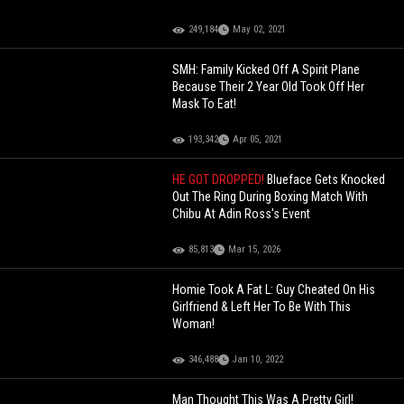
249,184
May 02, 2021
SMH: Family Kicked Off A Spirit Plane
Because Their 2 Year Old Took Off Her
Mask To Eat!
193,342
Apr 05, 2021
HE GOT DROPPED!
Blueface Gets Knocked
Out The Ring During Boxing Match With
Chibu At Adin Ross's Event
85,813
Mar 15, 2026
Homie Took A Fat L: Guy Cheated On His
Girlfriend & Left Her To Be With This
Woman!
346,488
Jan 10, 2022
Man Thought This Was A Pretty Girl!