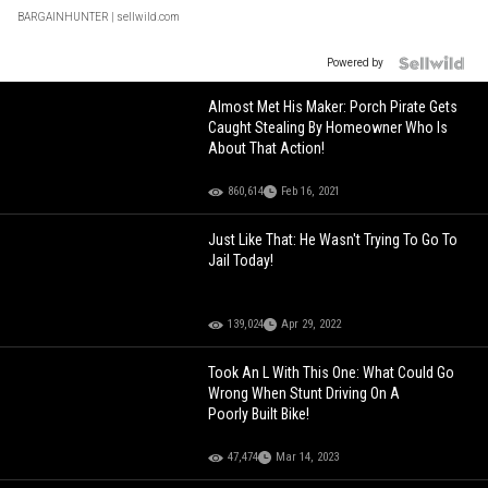
BARGAINHUNTER
| sellwild.com
Powered by
Almost Met His Maker: Porch Pirate Gets
Caught Stealing By Homeowner Who Is
About That Action!
860,614
Feb 16, 2021
Just Like That: He Wasn't Trying To Go To
Jail Today!
139,024
Apr 29, 2022
Took An L With This One: What Could Go
Wrong When Stunt Driving On A
Poorly Built Bike!
47,474
Mar 14, 2023