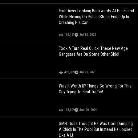
Fail: Driver Looking Backwards At His Friend
While Flexing On Public Street Ends Up In
Crashing His Car!
109,431
Jul 15, 2022
Took A Turn Real Quick: These New Age
Gangstas Are On Some Other Shid!
423,399
Jul 23, 2021
Was It Worth It? Things Go Wrong For This
Guy Trying To Beat Traffic!
135,899
Jan 20, 2024
SMH: Dude Thought He Was Cool Dumping
A Chick In The Pool But Instead He Looked
Like A L!