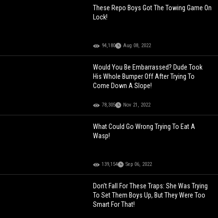
These Repo Boys Got The Towing Game On
Lock!
94,180
Aug 08, 2022
Would You Be Embarrassed? Dude Took
His Whole Bumper Off After Trying To
Come Down A Slope!
78,305
Nov 21, 2022
What Could Go Wrong Trying To Eat A
Wasp!
139,154
Sep 06, 2022
Don’t Fall For These Traps: She Was Trying
To Set Them Boys Up, But They Were Too
Smart For That!