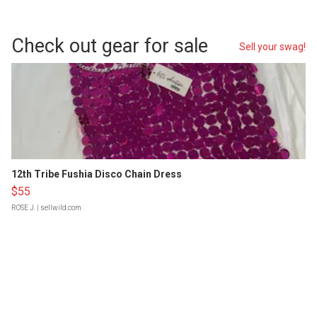
Check out gear for sale
Sell your swag!
12th Tribe Fushia Disco Chain Dress
$55
ROSE J.
| sellwild.com