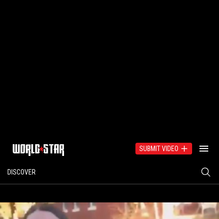
SUBMIT VIDEO
DISCOVER