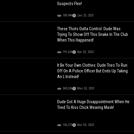
Suspects Flee!
189,944
Jan 23, 2021
These Thots Outta Control: Dude Was
Trying To Show Off This Snake In The Club
When This Happened!
191,624
Apr 02, 2022
It Be Your Own Clothes: Dude Tries To Run
Off On A Police Officer But Ends Up Taking
An L Instead!
340,036
Mar 02, 2021
Dude Got A Huge Disappointment When He
Tried To Kiss Chick Wearing Mask!
106,275
Nov 02, 2023