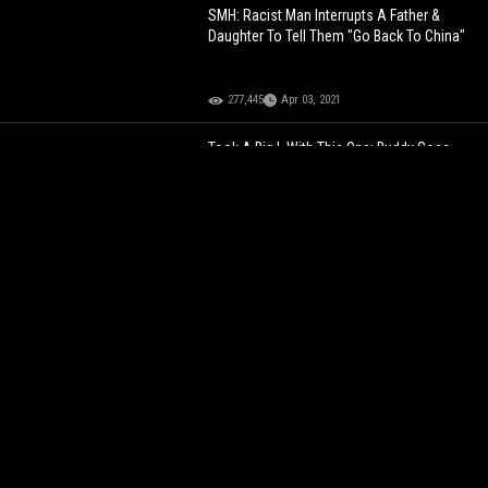
SMH: Racist Man Interrupts A Father &
Daughter To Tell Them "Go Back To China"
277,445
Apr 03, 2021
Took A Big L With This One: Buddy Goes
From Wheelie To Wheelchair In A Matter Of
Seconds!
105,587
Apr 03, 2022
WILDIN'
They Were Shook: 2 Dudes Get A
Gun Pulled On Them For Trying To Run Off
With Jewelry During A Public Sale!
73,522
Feb 25, 2026
NJ Cop Caught Got With A Chick In His
Front Street... Dude Goes Off On Him For
Trying To Get Some Play!