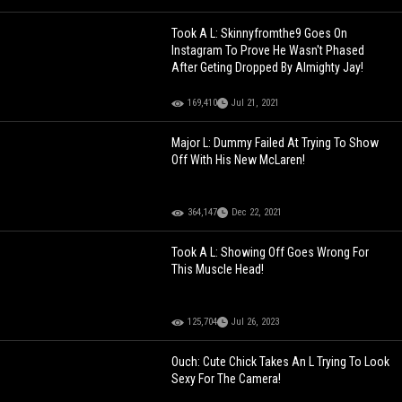
Took A L: Skinnyfromthe9 Goes On
Instagram To Prove He Wasn't Phased
After Geting Dropped By Almighty Jay!
169,410
Jul 21, 2021
Major L: Dummy Failed At Trying To Show
Off With His New McLaren!
364,147
Dec 22, 2021
Took A L: Showing Off Goes Wrong For
This Muscle Head!
125,704
Jul 26, 2023
Ouch: Cute Chick Takes An L Trying To Look
Sexy For The Camera!