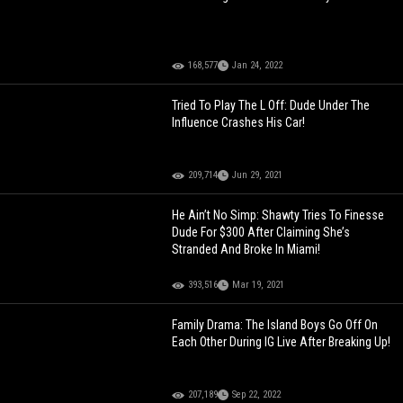
168,577
Jan 24, 2022
Tried To Play The L Off: Dude Under The
Influence Crashes His Car!
209,714
Jun 29, 2021
He Ain’t No Simp: Shawty Tries To Finesse
Dude For $300 After Claiming She’s
Stranded And Broke In Miami!
393,516
Mar 19, 2021
Family Drama: The Island Boys Go Off On
Each Other During IG Live After Breaking Up!
207,189
Sep 22, 2022