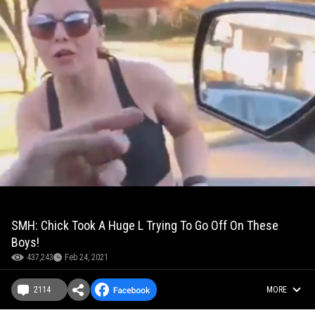
SMH: Chick Took A Huge L Trying To Go Off On These
Boys!
437,243
Feb 24, 2021
2114
MORE