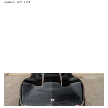
JESSICA S.
| sellwild.com