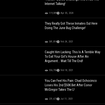
Internet Talking!
119,089
Apr 05, 2024
They Really Got These Inmates Out Here
Doing The June Bug Challenge!
581,814
Feb 24, 2021
Caught Him Lacking: This Is A Terrible Way
To Exit Your Girl's House After An
Argument... Wait Till The End!
556,706
Feb 18, 2021
You Can Feel His Pain: Chad Ochocinco
Loses His 2nd $50K Bet After Conor
McGregor Takes The L!
231,673
Jul 11, 2021