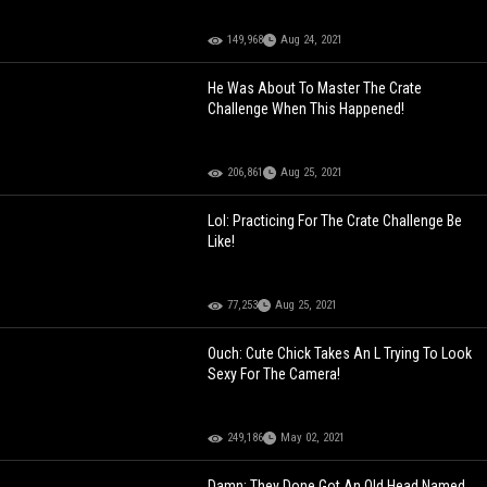
149,968
Aug 24, 2021
He Was About To Master The Crate
Challenge When This Happened!
206,861
Aug 25, 2021
Lol: Practicing For The Crate Challenge Be
Like!
77,253
Aug 25, 2021
Ouch: Cute Chick Takes An L Trying To Look
Sexy For The Camera!
249,186
May 02, 2021
Damn: They Done Got An Old Head Named