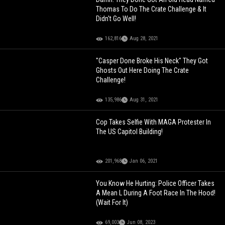
Thomas To Do The Crate Challenge & It
Didn't Go Well!
162,816
Aug 28, 2021
"Casper Done Broke His Neck" They Got
Ghosts Out Here Doing The Crate
Challenge!
135,986
Aug 31, 2021
Cop Takes Selfie With MAGA Protester In
The US Capitol Building!
201,968
Jan 06, 2021
You Know He Hurting: Police Officer Takes
A Mean L During A Foot Race In The Hood!
(Wait For It)
69,003
Jun 08, 2023