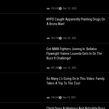
105,625
Dec 23, 2023
NYPD Caught Apparently Planting Drugs On
A Bronx Man!
263,794
Jan 03, 2021
Got MMA Fighters Joining In: Bellator
Flyweight Valerie Loureda Gets In On The
Buss It Challenge!
587,283
Jan 15, 2021
So Many L's Going On In This Video: Family
Takes A Trip To The Zoo!
194,563
Sep 13, 2021
Chick Does A Hilarious And Adorable Buss