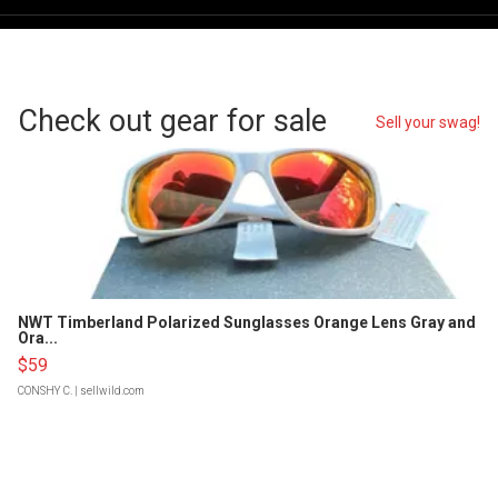
Check out gear for sale
Sell your swag!
NWT Timberland Polarized Sunglasses Orange Lens Gray and
Ora...
$59
CONSHY C.
| sellwild.com