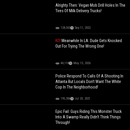
Alrighty Then: Vegan Mob Drill Holes In The
Tires Of Milk Delivery Trucks!
128,565
Sep 11, 2022
KO!
Meanwhile In LA: Dude Gets Knocked
Out For Trying The Wrong One!
44,118
May 15, 2026
Police Respond To Calls Of A Shooting In
Atlanta But Locals Don't Want The White
Cop In The Neighborhood!
195,306
Jul 20, 2021
Epic Fail: Guys Riding This Monster Truck
Into A Swamp Really Didn't Think Things
Through!