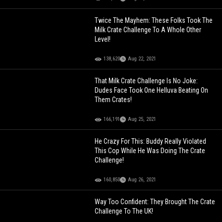
Twice The Mayhem: These Folks Took The
Milk Crate Challenge To A Whole Other
Level!
138,620
Aug 22, 2021
That Milk Crate Challenge Is No Joke:
Dudes Face Took One Helluva Beating On
Them Crates!
166,191
Aug 25, 2021
He Crazy For This: Buddy Really Violated
This Cop While He Was Doing The Crate
Challenge!
160,850
Aug 26, 2021
Way Too Confident: They Brought The Crate
Challenge To The UK!