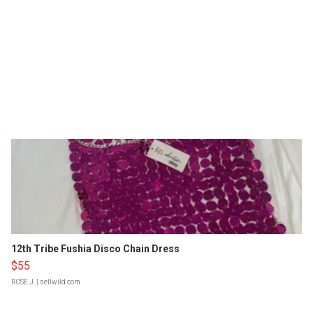
12th Tribe Fushia Disco Chain Dress
$55
ROSE J.
| sellwild.com