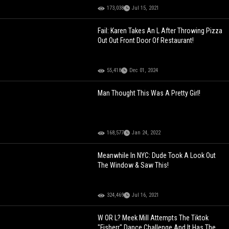
173,038
Jul 15, 2021
Fail: Karen Takes An L After Throwing Pizza
Out Out Front Door Of Restaurant!
55,418
Dec 01, 2024
Man Thought This Was A Pretty Girl!
168,577
Jan 24, 2022
Meanwhile In NYC: Dude Took A Look Out
The Window & Saw This!
324,469
Jul 16, 2021
W OR L? Meek Mill Attempts The Tiktok
"Fisherr" Dance Challenge And It Has The