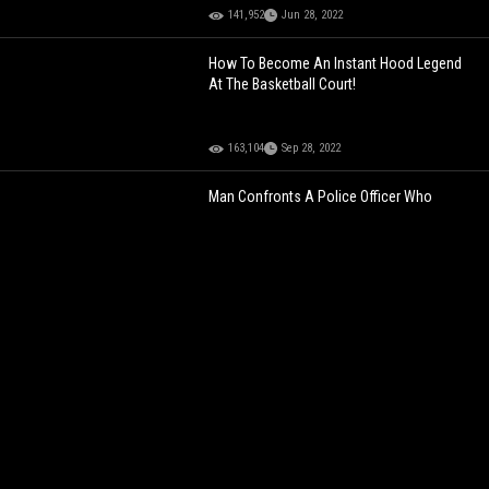
141,952
Jun 28, 2022
How To Become An Instant Hood Legend
At The Basketball Court!
163,104
Sep 28, 2022
Man Confronts A Police Officer Who
Allegedly Accused Him Of Selling Weed!
154,927
Oct 15, 2021
Fail: Driver Looking Backwards At His Friend
While Flexing On Public Street Ends Up In
Crashing His Car!
109,431
Jul 15, 2022
Lunch Is Served: Crocodile Takes Out Zebra
In The River!