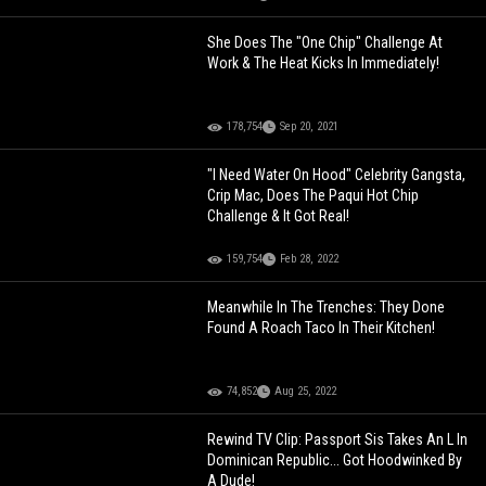
She Does The "One Chip" Challenge At
Work & The Heat Kicks In Immediately!
178,754
Sep 20, 2021
"I Need Water On Hood" Celebrity Gangsta,
Crip Mac, Does The Paqui Hot Chip
Challenge & It Got Real!
159,754
Feb 28, 2022
Meanwhile In The Trenches: They Done
Found A Roach Taco In Their Kitchen!
74,852
Aug 25, 2022
Rewind TV Clip: Passport Sis Takes An L In
Dominican Republic... Got Hoodwinked By
A Dude!