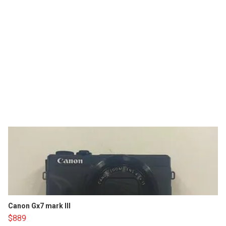
Canon Gx7 mark III
$889