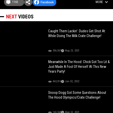
1165
MORE
NEXT
VIDEOS
Caught Them Lackin': Dudes Get Shot At
While Doing The Milk Crate Challenge!
356,567
Aug 23, 2021
Meanwhile In The Hood: Chick Got Too Lit &
Just Made A Fool Of Herself At This New
Years Party!
463,016
Jan 02, 2022
Snoop Dogg Got Some Questions About
The Hood Olympics/Crate Challenge!
165,568
Aug 22, 2021