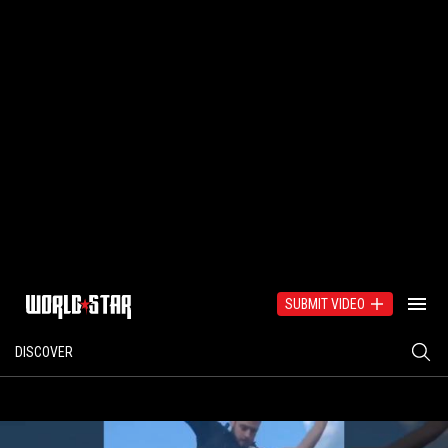
SUBMIT VIDEO
DISCOVER