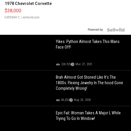
1978 Chevrolet Corvette
$38,000
GATEWAY C.
| sellwild.com
Powered by
Yikes: Python Almost Takes This Mans
Face Off!
224,925
Mar 27, 2021
Brah Almost Got Stoned Like It’s The
1800s: Flexing Jewelry In The hood Gone
Completely Wrong!
86,822
Aug 20, 2024
Epic Fail: Woman Takes A Major L While
Trying To Go In Window!