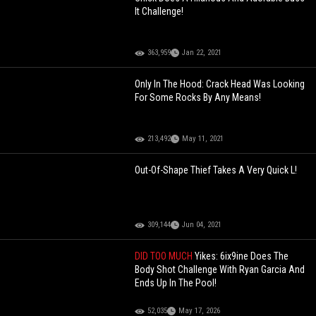
It Challenge!
363,959
Jan 22, 2021
Only In The Hood: Crack Head Was Looking
For Some Rocks By Any Means!
213,492
May 11, 2021
Out-Of-Shape Thief Takes A Very Quick L!
309,144
Jun 04, 2021
DID TOO MUCH
Yikes: 6ix9ine Does The
Body Shot Challenge With Ryan Garcia And
Ends Up In The Pool!
52,035
May 17, 2026