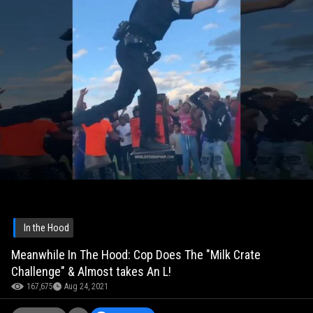
In the Hood
Meanwhile In The Hood: Cop Does The "Milk Crate
Challenge" & Almost takes An L!
167,675
Aug 24, 2021