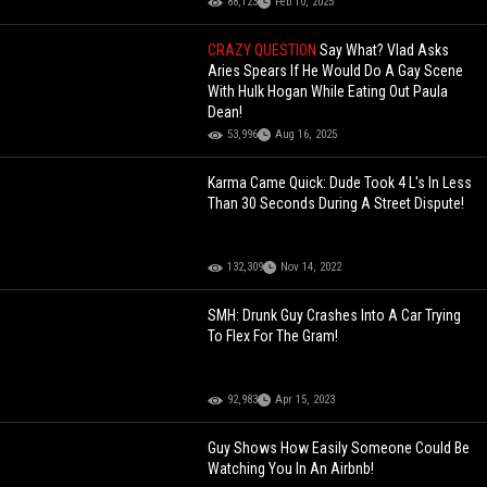
88,123
Feb 10, 2025
CRAZY QUESTION
Say What? Vlad Asks
Aries Spears If He Would Do A Gay Scene
With Hulk Hogan While Eating Out Paula
Dean!
53,996
Aug 16, 2025
Karma Came Quick: Dude Took 4 L's In Less
Than 30 Seconds During A Street Dispute!
132,309
Nov 14, 2022
SMH: Drunk Guy Crashes Into A Car Trying
To Flex For The Gram!
92,983
Apr 15, 2023
Guy Shows How Easily Someone Could Be
Watching You In An Airbnb!