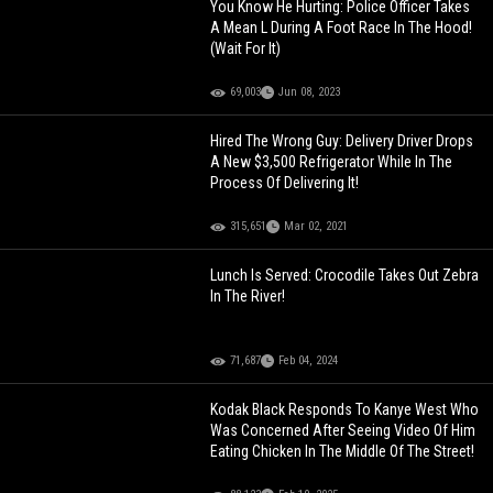
You Know He Hurting: Police Officer Takes
A Mean L During A Foot Race In The Hood!
(Wait For It)
69,003
Jun 08, 2023
Hired The Wrong Guy: Delivery Driver Drops
A New $3,500 Refrigerator While In The
Process Of Delivering It!
315,651
Mar 02, 2021
Lunch Is Served: Crocodile Takes Out Zebra
In The River!
71,687
Feb 04, 2024
Kodak Black Responds To Kanye West Who
Was Concerned After Seeing Video Of Him
Eating Chicken In The Middle Of The Street!