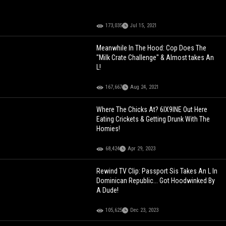
173,035
Jul 15, 2021
Meanwhile In The Hood: Cop Does The
"Milk Crate Challenge" & Almost takes An
L!
167,667
Aug 24, 2021
Where The Chicks At? 6IX9INE Out Here
Eating Crickets & Getting Drunk With The
Homies!
68,424
Apr 29, 2023
Rewind TV Clip: Passport Sis Takes An L In
Dominican Republic... Got Hoodwinked By
A Dude!
105,625
Dec 23, 2023