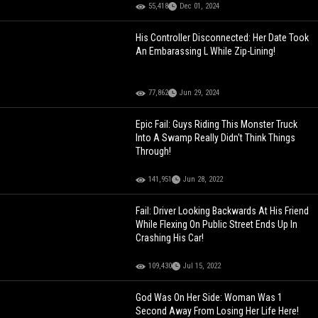
55,418
Dec 01, 2024
His Controller Disconnected: Her Date Took
An Embarassing L While Zip-Lining!
77,862
Jun 29, 2024
Epic Fail: Guys Riding This Monster Truck
Into A Swamp Really Didn't Think Things
Through!
141,951
Jun 28, 2022
Fail: Driver Looking Backwards At His Friend
While Flexing On Public Street Ends Up In
Crashing His Car!
109,430
Jul 15, 2022
God Was On Her Side: Woman Was 1
Second Away From Losing Her Life Here!