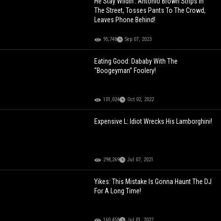
He Stay Wildin': Antonio Brown Strips In
The Street, Tosses Pants To The Crowd,
Leaves Phone Behind!
95,748
Sep 07, 2023
Eating Good: Dababy With The
“Boogeyman” Foolery!
101,024
Oct 02, 2022
Expensive L: Idiot Wrecks His Lamborghini!
298,269
Jul 07, 2021
Yikes: This Mistake Is Gonna Haunt The DJ
For A Long Time!
160,458
Jul 01, 2022