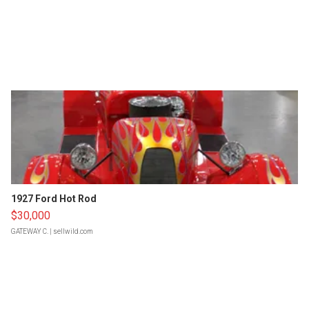
1927 Ford Hot Rod
$30,000
GATEWAY C.
| sellwild.com