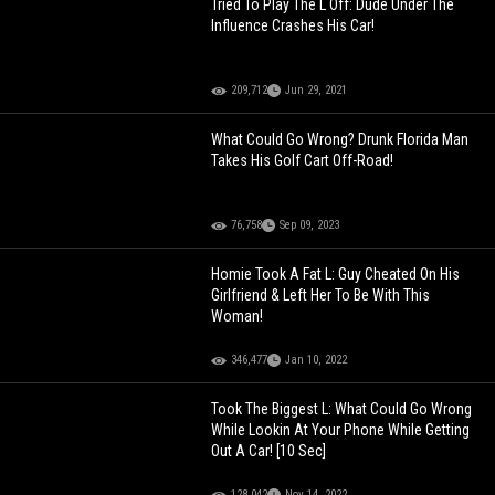
Tried To Play The L Off: Dude Under The
Influence Crashes His Car!
209,712
Jun 29, 2021
What Could Go Wrong? Drunk Florida Man
Takes His Golf Cart Off-Road!
76,758
Sep 09, 2023
Homie Took A Fat L: Guy Cheated On His
Girlfriend & Left Her To Be With This
Woman!
346,477
Jan 10, 2022
Took The Biggest L: What Could Go Wrong
While Lookin At Your Phone While Getting
Out A Car! [10 Sec]
128,042
Nov 14, 2022