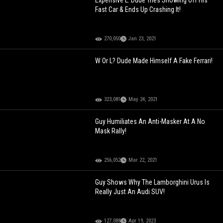
Expensive L: Dude Tries Showing Off His
Fast Car & Ends Up Crashing It!
270,050
Jan 23, 2021
W Or L? Dude Made Himself A Fake Ferrari!
323,081
May 24, 2021
Guy Humiliates An Anti-Masker At A No
Mask Rally!
256,052
Mar 22, 2021
Guy Shows Why The Lamborghini Urus Is
Really Just An Audi SUV!
127,088
Apr 19, 2023