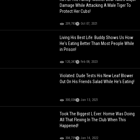
Damage While Attacking A Male Tiger To
Protect Her Cubs!
209,783
Oct 07, 2021
Living His Best Life: Buddy Shows Us How
He's Eating Better Than Most People While
in Prison!
120,247
Feb 08, 2023
Violated: Dude Tests His New Leaf Blower
Out On His Friends Salad While He's Eating!
300,034
Jan 13, 2021
Took The Biggest L Ever: Homie Was Doing
All That Flexing In The Club When This
Happened!
304,739
Jan 14, 2022