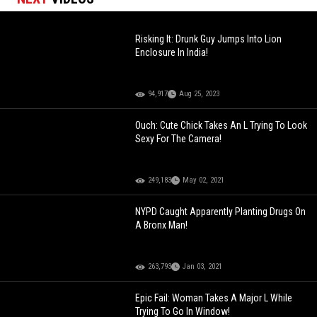
Risking It: Drunk Guy Jumps Into Lion
Enclosure In India!
94,917
Aug 25, 2023
Ouch: Cute Chick Takes An L Trying To Look
Sexy For The Camera!
249,183
May 02, 2021
NYPD Caught Apparently Planting Drugs On
A Bronx Man!
263,793
Jan 03, 2021
Epic Fail: Woman Takes A Major L While
Trying To Go In Window!