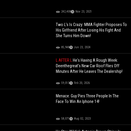
242,408
Nov 23, 2021
Two L's Is Crazy: MMA Fighter Proposes To
His Girlfriend After Losing His Fight And
She Turns Him Down!
85,948
Jun 23, 2024
L AFTER L
He's Having A Rough Week:
Deenthegreat’s New Car Roof Flies Off
Minutes After He Leaves The Dealership!
59,013
Feb 20, 2026
Menace: Guy Pies Three People In The
Face To Win An Iphone 14!
58,071
Aug 02, 2023