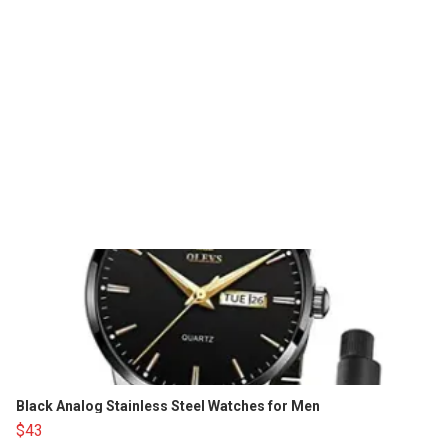
Black Analog Stainless Steel Watches for Men
$43