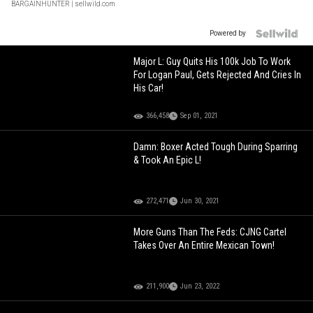
BARGAINHUNTER
| sellwild.com
Powered by
Major L: Guy Quits His 100k Job To Work
For Logan Paul, Gets Rejected And Cries In
His Car!
366,458
Sep 01, 2021
Damn: Boxer Acted Tough During Sparring
& Took An Epic L!
272,471
Jun 30, 2021
More Guns Than The Feds: CJNG Cartel
Takes Over An Entire Mexican Town!
211,900
Jun 23, 2022