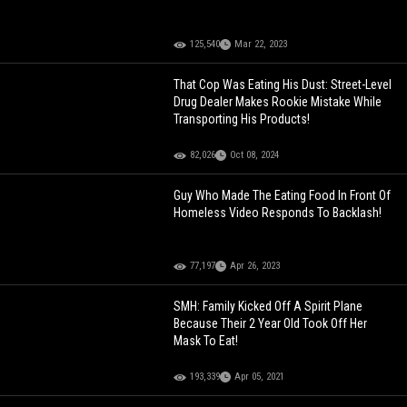
125,540
Mar 22, 2023
That Cop Was Eating His Dust: Street-Level
Drug Dealer Makes Rookie Mistake While
Transporting His Products!
82,026
Oct 08, 2024
Guy Who Made The Eating Food In Front Of
Homeless Video Responds To Backlash!
77,197
Apr 26, 2023
SMH: Family Kicked Off A Spirit Plane
Because Their 2 Year Old Took Off Her
Mask To Eat!
193,339
Apr 05, 2021