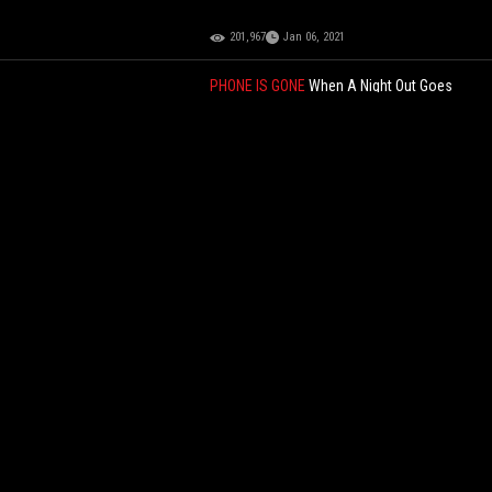
201,967
Jan 06, 2021
PHONE IS GONE
When A Night Out Goes
Wrong: Drunk Woman Stuck In Sewer While
Her Man Just Laughing
73,376
Mar 24, 2026
Meanwhile In NYC: Halal Food Cart Worker
Caught Catching Pigeons & Taking Them
Into His Cart!
57,116
Jan 05, 2025
In The Shape Of An L: Kanye West Is Now
Selling A Sock-Shoe Fusion Called "Yeezy
Pods" For $200!
74,379
Dec 29, 2023
Cop Takes Selfie With MAGA Protester In