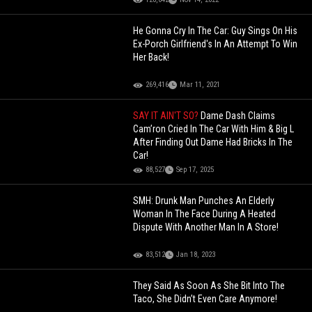
He Gonna Cry In The Car: Guy Sings On His
Ex-Porch Girlfriend's In An Attempt To Win
Her Back!
269,416
Mar 11, 2021
SAY IT AIN'T SO?
Dame Dash Claims
Cam’ron Cried In The Car With Him & Big L
After Finding Out Dame Had Bricks In The
Car!
88,527
Sep 17, 2025
SMH: Drunk Man Punches An Elderly
Woman In The Face During A Heated
Dispute With Another Man In A Store!
83,512
Jan 18, 2023
They Said As Soon As She Bit Into The
Taco, She Didn’t Even Care Anymore!