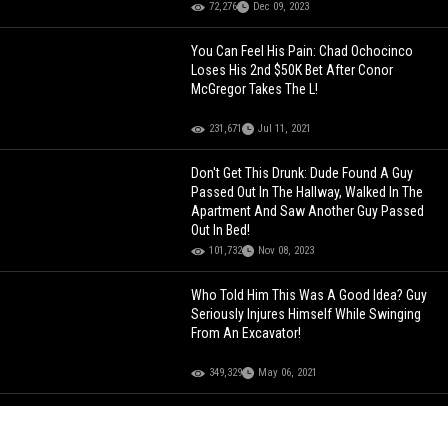
72,276
Dec 09, 2023
You Can Feel His Pain: Chad Ochocinco
Loses His 2nd $50K Bet After Conor
McGregor Takes The L!
231,671
Jul 11, 2021
Don't Get This Drunk: Dude Found A Guy
Passed Out In The Hallway, Walked In The
Apartment And Saw Another Guy Passed
Out In Bed!
101,732
Nov 08, 2023
Who Told Him This Was A Good Idea? Guy
Seriously Injures Himself While Swinging
From An Excavator!
349,329
May 06, 2021