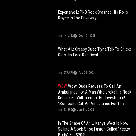
Expensive L: PNB Rock Crashed His Rolls
Royce In The Driveway!
141,382
Dec 17, 2021
What A L: Creepy Dude Tryna Talk To Chicks
Gets His Foot Ran Over!
277,978
Feb 06, 2021
WOW
Wow: Dude Refuses To Call An
Ambulance For A Man Who Broke His Neck
Because It Will Interrupt His Livestream!
"Someone Call An Ambulance For This
Guy"
53,852
Jun 11, 2025
In The Shape Of An L: Kanye West Is Now
Selling A Sock-Shoe Fusion Called "Yeezy
Pods" For $200!