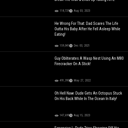
118,729
Aug 03, 2023
He Wrong For That: Dad Scares The Life
Outta His Baby After He Fell Asleep While
Eating!
159,041
Dec 03, 2021
Guy Obliterates A Wasp Nest Using An M80
Firecracker On A Stick!
491,395
May 27, 2022
Oh Hell Naw: Dude Gets An Octopus Stuck
On His Back While In The Ocean In Italy!
147,699
Aug 15, 2023