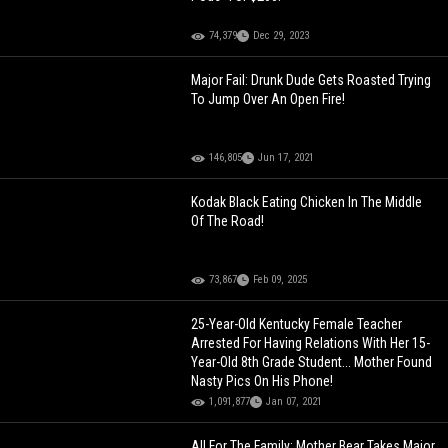
74,379
Dec 29, 2023
Major Fail: Drunk Dude Gets Roasted Trying
To Jump Over An Open Fire!
146,805
Jun 17, 2021
Kodak Black Eating Chicken In The Middle
Of The Road!
73,867
Feb 09, 2025
25-Year-Old Kentucky Female Teacher
Arrested For Having Relations With Her 15-
Year-Old 8th Grade Student... Mother Found
Nasty Pics On His Phone!
1,091,877
Jan 07, 2021
All For The Family: Mother Bear Takes Major