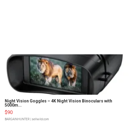
Night Vision Goggles – 4K Night Vision Binoculars with
5000m...
$90
BARGAINHUNTER
| sellwild.com