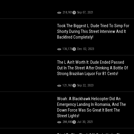
218,901
Sep 07, 2021
Took The Biggest L: Dude Tried To Simp For
Shorty During This Street Interview And It
Backfired Completely!
136,176
Dec 02, 2023
The L Ain't Worth It: Dude Ended Passed
Out In The Street After Drinking A Bottle Of
Strong Brazilian Liquor For 81 Cents!
121,961
Sep 22, 2023
Woah: A Blackhawk Helicopter Did An
Emergency Landing In Romania, And The
Down Force Was So Great It Bent The
Street Lights!
284,480
Jul 30, 2021