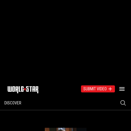
SUBMIT VIDEO
DISCOVER