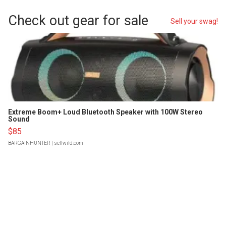
Check out gear for sale
Sell your swag!
Extreme Boom+ Loud Bluetooth Speaker with 100W Stereo
Sound
$85
BARGAINHUNTER
| sellwild.com