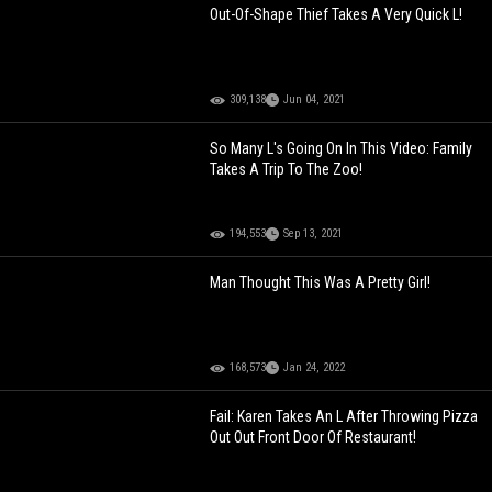
Out-Of-Shape Thief Takes A Very Quick L!
309,138
Jun 04, 2021
So Many L's Going On In This Video: Family
Takes A Trip To The Zoo!
194,553
Sep 13, 2021
Man Thought This Was A Pretty Girl!
168,573
Jan 24, 2022
Fail: Karen Takes An L After Throwing Pizza
Out Out Front Door Of Restaurant!