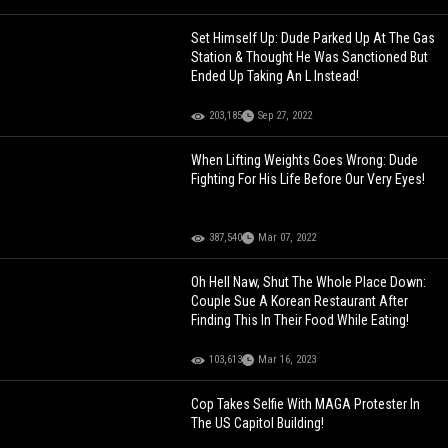
Set Himself Up: Dude Parked Up At The Gas
Station & Thought He Was Sanctioned But
Ended Up Taking An L Instead!
203,185
Sep 27, 2022
When Lifting Weights Goes Wrong: Dude
Fighting For His Life Before Our Very Eyes!
387,540
Mar 07, 2022
Oh Hell Naw, Shut The Whole Place Down:
Couple Sue A Korean Restaurant After
Finding This In Their Food While Eating!
103,613
Mar 16, 2023
Cop Takes Selfie With MAGA Protester In
The US Capitol Building!