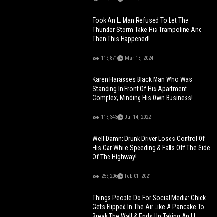
Took An L: Man Refused To Let The
Thunder Storm Take His Trampoline And
Then This Happened!
115,871
Mar 13, 2024
Karen Harasses Black Man Who Was
Standing In Front Of His Apartment
Complex, Minding His Own Business!
113,343
Jul 14, 2022
Well Damn: Drunk Driver Loses Control Of
His Car While Speeding & Falls Off The Side
Of The Highway!
255,206
Feb 01, 2021
Things People Do For Social Media: Chick
Gets Flipped In The Air Like A Pancake To
Break The Wall & Ends Up Taking An L!