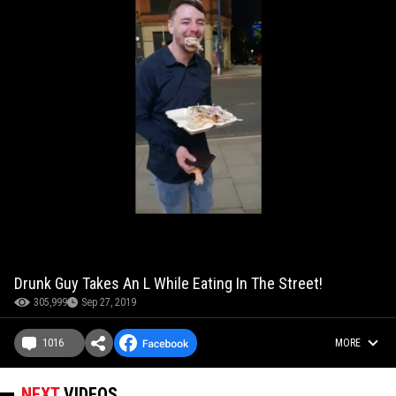
Drunk Guy Takes An L While Eating In The Street!
305,999
Sep 27, 2019
1016
MORE
NEXT
VIDEOS