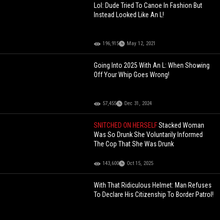
Lol: Dude Tried To Canoe In Fashion But
Instead Looked Like An L!
196,915
May 12, 2021
Going Into 2025 With An L: When Showing
Off Your Whip Goes Wrong!
57,455
Dec 31, 2024
SNITCHED ON HERSELF
Stacked Woman
Was So Drunk She Voluntarily Informed
The Cop That She Was Drunk
143,600
Oct 15, 2025
With That Ridiculous Helmet: Man Refuses
To Declare His Citizenship To Border Patrol!