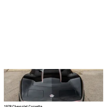
1978 Chevrolet Corvette