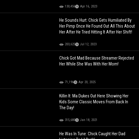
130,456
Apr 16, 2023
He Sounds Hurt: Chick Gets Humiliated By
Her Pimp Once He Found Out All This About
Her After He Tried Hitting It After Her Shift!
203,625
Jul 12, 2023
Chick Got Mad Because Streamer Rejected
Her While She Was With Her Mom!
71,196
Apr 20, 2025
Killin It: Ma Dukes Out Here Showing Her
Kids Some Classic Moves From Back In
The Day!
315,680
Jan 18, 2021
He Was In Tune: Chick Caught Her Dad