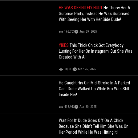
HE WAS DEFINITELY HURT
He Threw Her A
Surprise Party, Instead He Was Surprised
With Seeing Her With Her Side Dude!
165,703
Jun 29, 2025
YIKES
This Thick Chick Got Everybody
Lusting For Her On Instagram, But She Was
Created With AI!
98,919
Mar 26, 2026
He Caught His Girl Mid-Stroke In A Parked
Car… Dude Walked Up While Bro Was Still
Inside Her!
418,943
Apr 30, 2025
Wait For It: Dude Goes Off On A Chick
Because She Didn’t Tell Him She Was On
Her Period While He Was Hitting It!