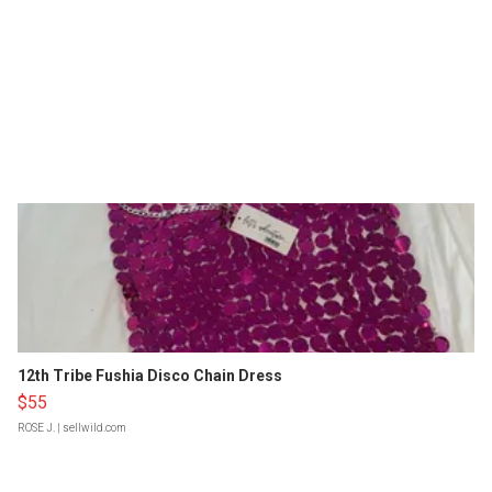
12th Tribe Fushia Disco Chain Dress
$55
ROSE J.
| sellwild.com