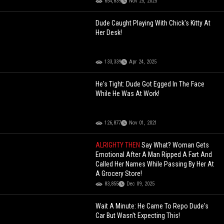
(Updated)
654,839
Nov 25, 2025
Dude Caught Playing With Chick's Kitty At
Her Desk!
133,339
Apr 24, 2025
He's Tight: Dude Got Egged In The Face
While He Was At Work!
126,877
Nov 01, 2021
ALRIGHTY THEN
Say What? Woman Gets
Emotional After A Man Ripped A Fart And
Called Her Names While Passing By Her At
A Grocery Store!
83,855
Dec 09, 2025
Wait A Minute: He Came To Repo Dude's
Car But Wasn't Expecting This!