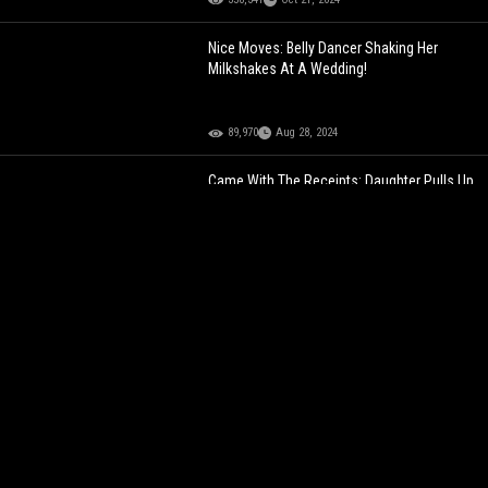
Nice Moves: Belly Dancer Shaking Her
Milkshakes At A Wedding!
89,970
Aug 28, 2024
Came With The Receipts: Daughter Pulls Up
And Confronts Her Father’s Side Chick
While She Was At Work!
129,503
Feb 02, 2023
He's Tight: Chick Does This On Purpose
Because Her Man Didn't Give Her Some Of
His Food!
181,444
Feb 11, 2022
Handle That Like A Pro: Homie Was Too
Smooth Shooting His Shot At This Chick!