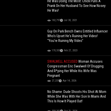
He Was Doing The Most: Chick Pulls A
Prank On Her Husband To See How Nosey
He Was!
182,797
Jul 30, 2021
Guy On Park Bench Owns Entitled Influencer
Who's Upset He's Ruining Her Video!
"You're Ruining My Video"
170,333
Feb 27, 2023
SWALWELL ACCUSED
Woman Accuses
Congressman Eric Swalwell Of Drugging
And R*ping Her While His Wife Was
Pregnant
27,237
Apr 14, 2026
No Shame: Dude Shoots His Shot At Mom
While She Was With Her Son In Miami And
This Is How It Played Out!
358,341
Oct 21, 2024