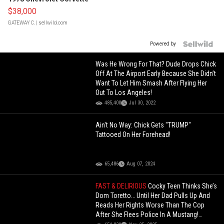
$38,000
GATEWAY C.
| sellwild.com
Powered by
Was He Wrong For That? Dude Drops Chick
Off At The Airport Early Because She Didn’t
Want To Let Him Smash After Flying Her
Out To Los Angeles!
485,400
Jul 30, 2022
Ain't No Way: Chick Gets "TRUMP"
Tattooed On Her Forehead!
65,486
Aug 07, 2024
FAST & DELIRIOUS
Cocky Teen Thinks She’s
Dom Toretto… Until Her Dad Pulls Up And
Reads Her Rights Worse Than The Cop
After She Flees Police In A Mustang!