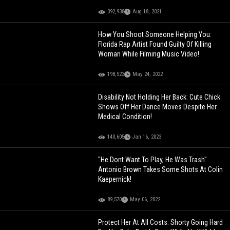
392,938
Aug 18, 2021
How You Shoot Someone Helping You:
Florida Rap Artist Found Guilty Of Killing
Woman While Filming Music Video!
198,523
May 24, 2022
Disability Not Holding Her Back: Cute Chick
Shows Off Her Dance Moves Despite Her
Medical Condition!
140,605
Jan 16, 2023
"He Dont Want To Play, He Was Trash"
Antonio Brown Takes Some Shots At Colin
Kaepernick!
89,570
May 06, 2022
Protect Her At All Costs: Shorty Going Hard