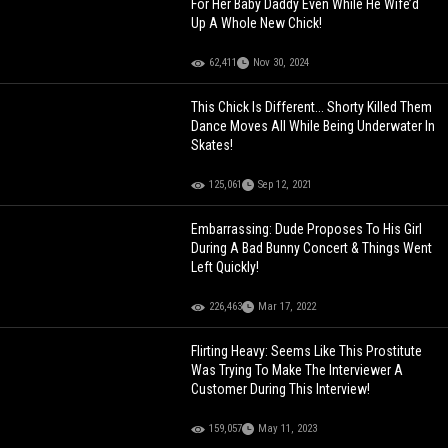
For Her Baby Daddy Even While He Wife’d
Up A Whole New Chick!
62,411
Nov 30, 2024
This Chick Is Different... Shorty Killed Them
Dance Moves All While Being Underwater In
Skates!
125,061
Sep 12, 2021
Embarrassing: Dude Proposes To His Girl
During A Bad Bunny Concert & Things Went
Left Quickly!
226,463
Mar 17, 2022
Flirting Heavy: Seems Like This Prostitute
Was Trying To Make The Interviewer A
Customer During This Interview!
159,057
May 11, 2023