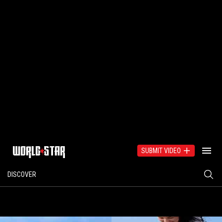
SUBMIT VIDEO
DISCOVER