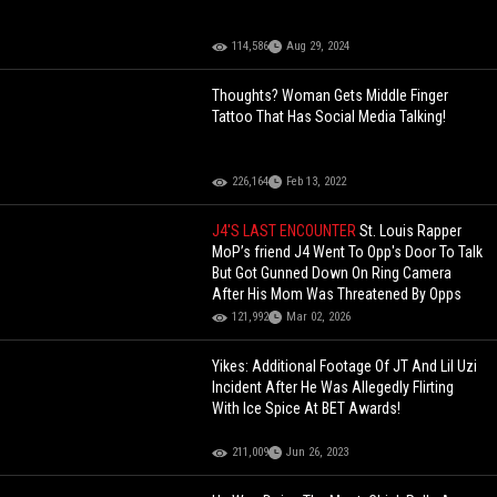
114,586
Aug 29, 2024
Thoughts? Woman Gets Middle Finger
Tattoo That Has Social Media Talking!
226,164
Feb 13, 2022
J4'S LAST ENCOUNTER
St. Louis Rapper
MoP’s friend J4 Went To Opp's Door To Talk
But Got Gunned Down On Ring Camera
After His Mom Was Threatened By Opps
121,992
Mar 02, 2026
Yikes: Additional Footage Of JT And Lil Uzi
Incident After He Was Allegedly Flirting
With Ice Spice At BET Awards!
211,009
Jun 26, 2023