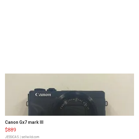
Canon Gx7 mark III
$889
JESSICA S.
| sellwild.com