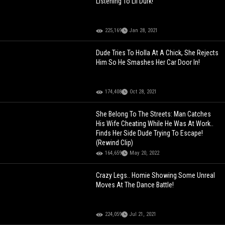
Listening To Lil Durk!
225,169
Jan 28, 2021
Dude Tries To Holla At A Chick, She Rejects
Him So He Smashes Her Car Door In!
174,408
Oct 28, 2021
She Belong To The Streets: Man Catches
His Wife Cheating While He Was At Work..
Finds Her Side Dude Trying To Escape!
(Rewind Clip)
164,659
May 20, 2022
Crazy Legs.. Homie Showing Some Unreal
Moves At The Dance Battle!
224,059
Jul 21, 2021