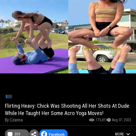
Flirting Heavy: Chick Was Shooting All Her Shots At Dude
While He Taught Her Some Acro Yoga Moves!
By
Czarina
175,819
Aug 07, 2023
359
MORE