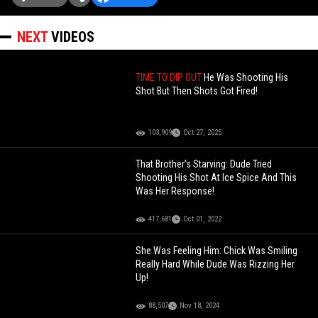
NEXT
VIDEOS
TIME TO DIP OUT
He Was Shooting His
Shot But Then Shots Got Fired!
103,909
Oct 27, 2025
That Brother’s Starving: Dude Tried
Shooting His Shot At Ice Spice And This
Was Her Response!
417,681
Oct 01, 2022
She Was Feeling Him: Chick Was Smiling
Really Hard While Dude Was Rizzing Her
Up!
88,507
Nov 18, 2024