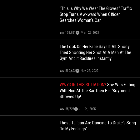
"This Is Why We Wear The Gloves" Traffic
Stop Turns Awkward When Officer
Searches Woman's Car!
133,851
Mar 02, 2023
The Look On Her Face Says It All: Shorty
Tried Shooting Her Shot At A Man At The
Gym And It Backfires Instantly!
510,692
Nov 22, 2022
WWYD IN THIS SITUATION?
She Was Flirting
With Him At The Bar Then Her ‘Boyfriend’
Showed Up!
65,727
Jul 04, 2025
These Taliban Are Dancing To Drake's Song
"In My Feelings"