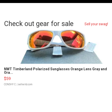
Check out gear for sale
Sell your swag!
NWT Timberland Polarized Sunglasses Orange Lens Gray and
Ora...
$59
CONSHY C.
| sellwild.com