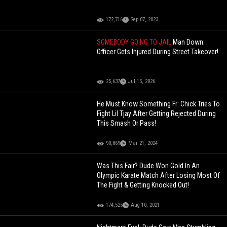
172,716
Sep 07, 2023
SOMEBODY GOING TO JAIL
Man Down:
Officer Gets Injured During Street Takeover!
25,637
Jul 15, 2026
He Must Know Something Fr: Chick Tries To
Fight Lil Tjay After Getting Rejected During
This Smash Or Pass!
90,869
Mar 21, 2024
Was This Fair? Dude Won Gold In An
Olympic Karate Match After Losing Most Of
The Fight & Getting Knocked Out!
174,525
Aug 10, 2021