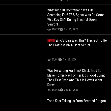
What Kind Of Contraband Was He
Searching For? TSA Agent Was On Some
Wild Boy Sh*t During This Pat Down
Search!
110,286
Dec 25, 2023
BRUH
Who's Idea Was This? This Got To Be
The Craziest MMA Fight Setup!
37,948
Apr 26, 2026
Was He Wrong For This? Chick Tried To
Make Homie Pay For Her Kids Food During
Their First Date And This Is How It Went
Down!
192,632
Dec 13, 2022
Toad Kept Taking Ls From Bearded Dragon!