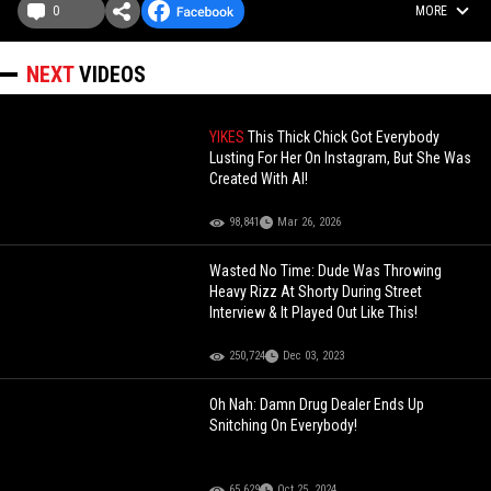
0
MORE
NEXT
VIDEOS
YIKES
This Thick Chick Got Everybody
Lusting For Her On Instagram, But She Was
Created With AI!
98,841
Mar 26, 2026
Wasted No Time: Dude Was Throwing
Heavy Rizz At Shorty During Street
Interview & It Played Out Like This!
250,724
Dec 03, 2023
Oh Nah: Damn Drug Dealer Ends Up
Snitching On Everybody!
65,629
Oct 25, 2024