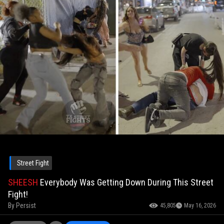
Street Fight
SHEESH
Everybody Was Getting Down During This Street
Fight!
By
Persist
45,805
May 16, 2026