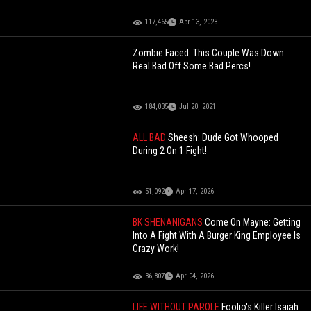
117,465
Apr 13, 2023
Zombie Faced: This Couple Was Down
Real Bad Off Some Bad Percs!
184,035
Jul 20, 2021
ALL BAD
Sheesh: Dude Got Whooped
During 2 On 1 Fight!
51,092
Apr 17, 2026
BK SHENANIGANS
Come On Mayne: Getting
Into A Fight With A Burger King Employee Is
Crazy Work!
36,807
Apr 04, 2026
LIFE WITHOUT PAROLE
Foolio's Killer Isaiah