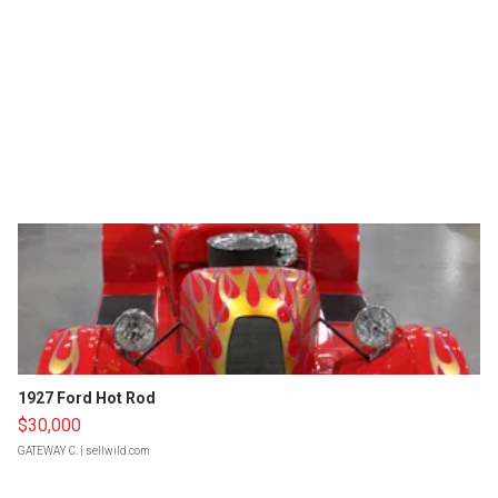
1927 Ford Hot Rod
$30,000
GATEWAY C.
| sellwild.com