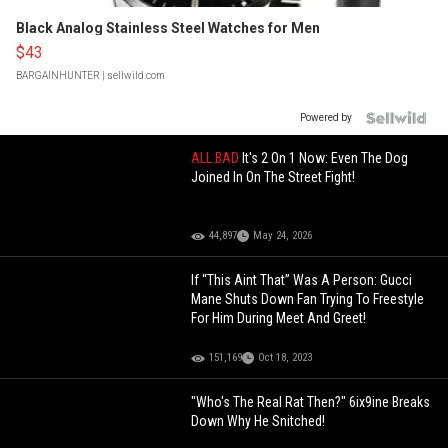
Black Analog Stainless Steel Watches for Men
$43
BARGAINHUNTER
| sellwild.com
Powered by
ALL BAD
It's 2 On 1 Now: Even The Dog
Joined In On The Street Fight!
44,897
May 24, 2026
If “This Aint That” Was A Person: Gucci
Mane Shuts Down Fan Trying To Freestyle
For Him During Meet And Greet!
151,169
Oct 18, 2023
"Who's The Real Rat Then?" 6ix9ine Breaks
Down Why He Snitched!