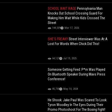
SCHOOL WAIT RAGE
Pennsylvania Man
Knocks Out School Crossing Guard For
Making Him Wait While Kids Crossed The
Street
144,509
Mar 17, 2026
SHE'S FREAKY
Street Interviewer Was At A
Lost For Words When Chick Did This!
64,127
Jul 19, 2025
Someone Getting Fired: P*rn Was Played
On Bluetooth Speaker During Mavs Press
Conference!
85,730
May 10, 2024
He Shook: Jake Paul Was Scared To Look
Tyron Woodley In The Eyes During Their
Promo Photoshoot For The Boxing Fight!