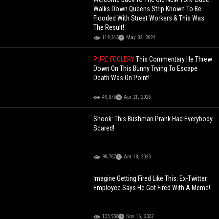
Walks Down Queens Strip Known To Be
Flooded With Street Workers & This Was
The Result!
119,243
May 02, 2024
PURE FOOLERY
This Commentary He Threw
Down On This Bunny Trying To Escape
Death Was On Point!
49,075
Apr 21, 2026
Shook: This Bushman Prank Had Everybody
Scared!
98,767
Apr 18, 2023
Imagine Getting Fired Like This: Ex-Twitter
Employee Says He Got Fired With A Meme!
133,958
Nov 16, 2022