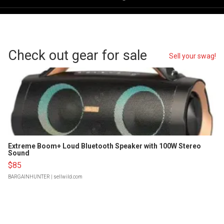
Check out gear for sale
Sell your swag!
Extreme Boom+ Loud Bluetooth Speaker with 100W Stereo
Sound
$85
BARGAINHUNTER
| sellwild.com