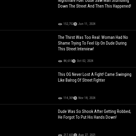
Nightmare Fuel: Dude Saw Man Stumbling
Down The Street And Then This Happened!
152,752
Jun 11, 2024
The Thirst Was Too Real: Woman Had No
Shame Trying To Feel Up On Dude During
This Street Interview!
84,610
Oct 02, 2024
This OG Never Lost A Fight! Came Swinging
Like Balrog Of Street Fighter
114,309
Nov 18, 2024
Dude Was So Shook After Getting Robbed,
He Forgot To Put His Hands Down!
217,651
Aug 27, 2021