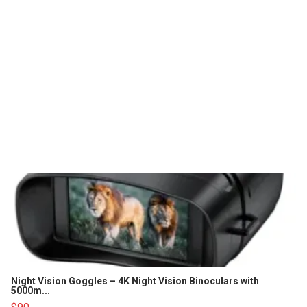
Night Vision Goggles – 4K Night Vision Binoculars with
5000m...