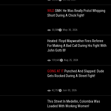
WILD
SMH: He Was Really Pistol Whipping
Short During A Chick Fight!
33,588
May 30, 2026
Heated: Floyd Mayweather Fires Referee
For Making A Bad Call During His Fight With
John Gotti III!
159,642
Aug 25, 2024
GOING AT IT
Punched And Slapped: Dude
Gets Rocked During A Street Fight!
42,757
Jun 03, 2026
This Street In Medellin, Colombia Was
Loaded With Working Women!