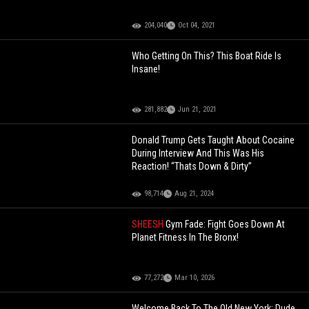
204,040
Oct 04, 2021
Who Getting On This? This Boat Ride Is
Insane!
281,882
Jun 21, 2021
Donald Trump Gets Taught About Cocaine
During Interview And This Was His
Reaction! “Thats Down & Dirty”
98,714
Aug 21, 2024
SHEESH
Gym Fade: Fight Goes Down At
Planet Fitness In The Bronx!
77,272
Mar 10, 2026
Welcome Back To The Old New York: Dude