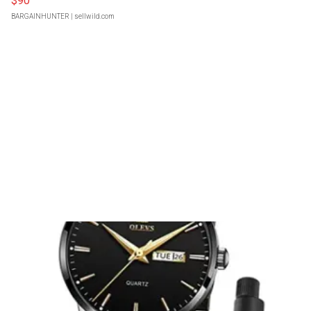
$90
BARGAINHUNTER
| sellwild.com