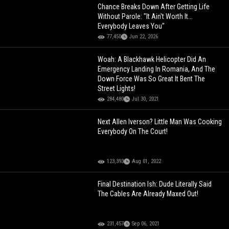
Chance Breaks Down After Getting Life
Without Parole: "It Ain't Worth It...
Everybody Leaves You"
77,450
Jun 22, 2026
Woah: A Blackhawk Helicopter Did An
Emergency Landing In Romania, And The
Down Force Was So Great It Bent The
Street Lights!
284,480
Jul 30, 2021
Next Allen Iverson? Little Man Was Cooking
Everybody On The Court!
123,393
Aug 01, 2022
Final Destination Ish: Dude Literally Said
The Cables Are Already Maxed Out!
231,457
Sep 06, 2021