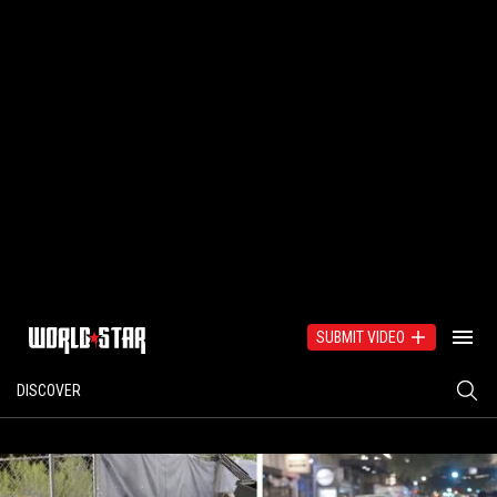
SUBMIT VIDEO
DISCOVER