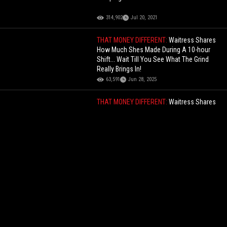
314,902
Jul 20, 2021
THAT MONEY DIFFERENT:
Waitress Shares
How Much Shes Made During A 10-hour
Shift... Wait Till You See What The Grind
Really Brings In!
63,591
Jun 28, 2025
THAT MONEY DIFFERENT:
Waitress Shares
How Much Shes Made During A 10-hour
Shift... Wait Till You See What The Grind
Really Brings In!
63,591
Jun 28, 2025
When Stunting Goes Wrong: Dude Flips His
Brand New Car While Out Drifting With His
Homies... Wait Till The End!
232,513
Dec 07, 2021
One And Done: It Only Took 1 Slap To