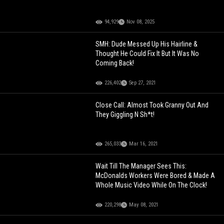
94,929
Nov 08, 2025
SMH: Dude Messed Up His Hairline &
Thought He Could Fix It But It Was No
Coming Back!
226,402
Sep 27, 2021
Close Call: Almost Took Granny Out And
They Giggling N Sh*t!
265,033
Mar 16, 2021
Wait Till The Manager Sees This:
McDonalds Workers Were Bored & Made A
Whole Music Video While On The Clock!
220,298
May 08, 2021