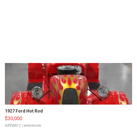
1927 Ford Hot Rod
$30,000
GATEWAY C.
| sellwild.com