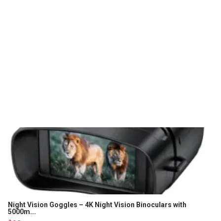
Night Vision Goggles – 4K Night Vision Binoculars with
5000m...