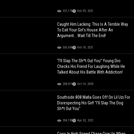
337,178
Feb 09, 2021
Caught Him Lacking: This Is A Terrible Way
To Exit Your Girl's House After An
Argument... Wait Till The End!
556,698
Feb 18, 2021
“I’ll Slap The Sh*t Out You” Young Dro
Checks His Friend For Laughing While He
Talked About His Battle With Addiction!
208,019
Oct 14, 2024
Southside 808 Mafia Goes Off On Lil Uzi For
Disrespecting His Girl! "I'll Slap The Dog
Sh*t Out You"
204,198
Apr 02, 2021
Cops In High Speed Chase Give Up When