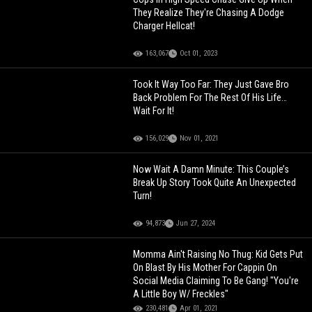
They Realize They're Chasing A Dodge
Charger Hellcat!
163,067
Oct 01, 2023
Took It Way Too Far: They Just Gave Bro
Back Problem For The Rest Of His Life…
Wait For It!
156,029
Nov 01, 2021
Now Wait A Damn Minute: This Couple’s
Break Up Story Took Quite An Unexpected
Turn!
94,873
Jun 27, 2024
Momma Ain't Raising No Thug: Kid Gets Put
On Blast By His Mother For Cappin On
Social Media Claiming To Be Gang! "You're
A Little Boy W/ Freckles"
230,481
Apr 01, 2021