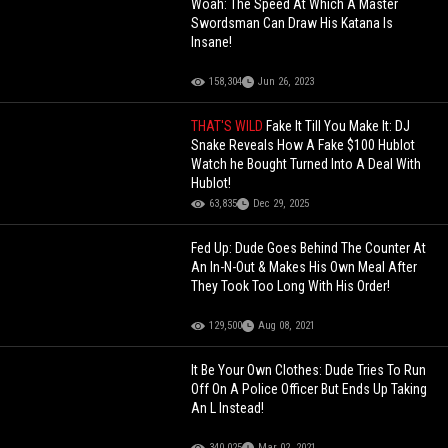
Woah: The Speed At Which A Master
Swordsman Can Draw His Katana Is
Insane!
158,304
Jun 26, 2023
THAT'S WILD
Fake It Till You Make It: DJ
Snake Reveals How A Fake $100 Hublot
Watch he Bought Turned Into A Deal With
Hublot!
63,835
Dec 29, 2025
Fed Up: Dude Goes Behind The Counter At
An In-N-Out & Makes His Own Meal After
They Took Too Long With His Order!
129,500
Aug 08, 2021
It Be Your Own Clothes: Dude Tries To Run
Off On A Police Officer But Ends Up Taking
An L Instead!
340,025
Mar 02, 2021