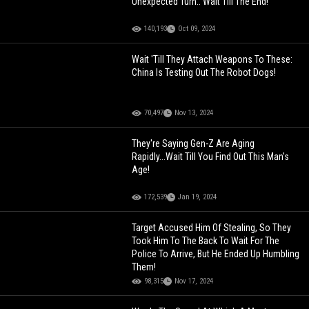
Unexpected Turn.. Wait Till The End!
140,193
Oct 09, 2024
Wait 'Till They Attach Weapons To These:
China Is Testing Out The Robot Dogs!
70,497
Nov 13, 2024
They're Saying Gen-Z Are Aging
Rapidly...Wait Till You Find Out This Man's
Age!
172,539
Jan 19, 2024
Target Accused Him Of Stealing, So They
Took Him To The Back To Wait For The
Police To Arrive, But He Ended Up Humbling
Them!
98,315
Nov 17, 2024