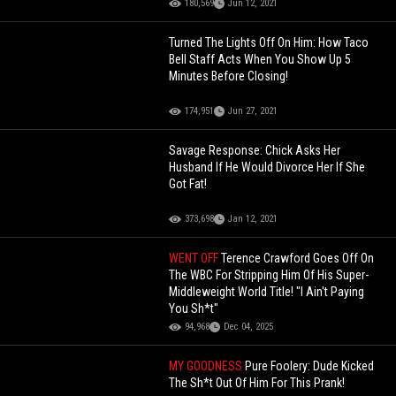
180,569
Jun 12, 2021
Turned The Lights Off On Him: How Taco
Bell Staff Acts When You Show Up 5
Minutes Before Closing!
174,951
Jun 27, 2021
Savage Response: Chick Asks Her
Husband If He Would Divorce Her If She
Got Fat!
373,698
Jan 12, 2021
WENT OFF
Terence Crawford Goes Off On
The WBC For Stripping Him Of His Super-
Middleweight World Title! "I Ain't Paying
You Sh*t"
94,968
Dec 04, 2025
MY GOODNESS
Pure Foolery: Dude Kicked
The Sh*t Out Of Him For This Prank!