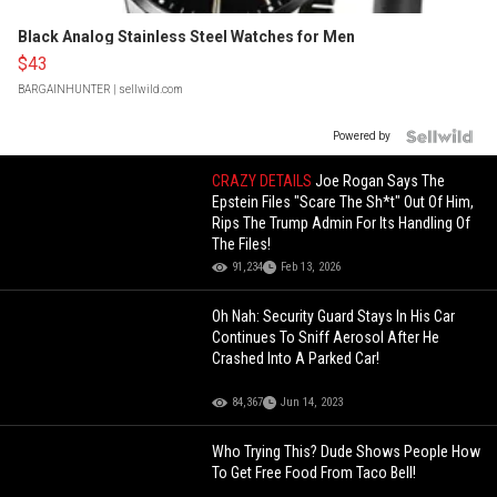
Black Analog Stainless Steel Watches for Men
$43
BARGAINHUNTER
| sellwild.com
Powered by
CRAZY DETAILS
Joe Rogan Says The
Epstein Files "Scare The Sh*t" Out Of Him,
Rips The Trump Admin For Its Handling Of
The Files!
91,234
Feb 13, 2026
Oh Nah: Security Guard Stays In His Car
Continues To Sniff Aerosol After He
Crashed Into A Parked Car!
84,367
Jun 14, 2023
Who Trying This? Dude Shows People How
To Get Free Food From Taco Bell!