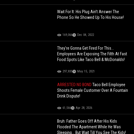
Wait For It: His Plug Ain’t Answer The
Phone So He Showed Up To His House!
169,066
Dec 04, 2022
They're Gonna Get Fired For This...
Employees Are Exposing The Filth At Fast
Food Spots Like Taco Bell & McDonalds!
297,835
May 15, 2021
ARRESTED NO BOND
Taco Bell Employee
Shoots Female Customer Over A Fountain
Drink Dispute!
61,566
Apr 28, 2026
Bruh: Father Goes Off After His Kids
Flooded The Apartment While He Was
Sleeping... But Wait Till You See The Kids!