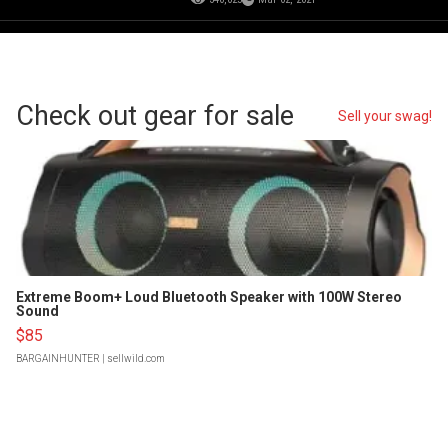
Check out gear for sale
Sell your swag!
Extreme Boom+ Loud Bluetooth Speaker with 100W Stereo
Sound
$85
BARGAINHUNTER
| sellwild.com