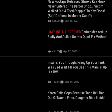
New Footage Released Shows Kay Flock
Never Entered The Barber Shop... Victim
Walked Out & Tried Steppin' To Kay Flock!
(Self-Defense In Murder Case?)
508,014
Dec 25, 2021
HAIRLINE ALL CROOKED
Barber Messed Up
Badly And Pulled Out His Quick Fix Method!
46,102
Apr 07, 2026
Insane: You Thought Filling Up Your Tank
Was Bad Wait Till You See This Man Fill Up
His RV!
182,343
Mar 16, 2022
Karen Calls Cops Because Taco Bell Ran
Out Of Nacho Fries, Daughter Dies Inside!