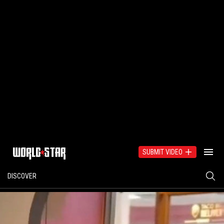
SUBMIT VIDEO
DISCOVER