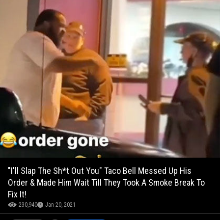
"I'll Slap The Sh*t Out You" Taco Bell Messed Up His
Order & Made Him Wait Till They Took A Smoke Break To
Fix It!
230,940
Jan 20, 2021