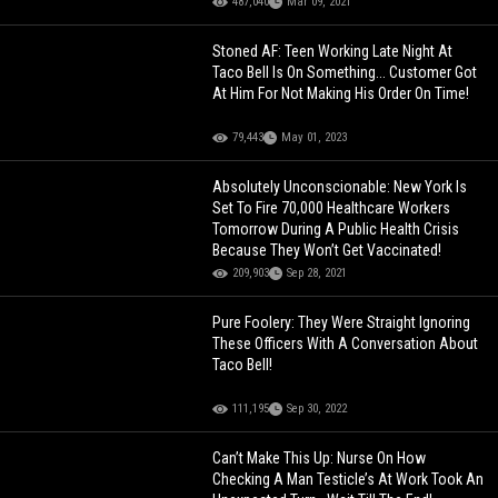
487,040
Mar 09, 2021
Stoned AF: Teen Working Late Night At
Taco Bell Is On Something... Customer Got
At Him For Not Making His Order On Time!
79,443
May 01, 2023
Absolutely Unconscionable: New York Is
Set To Fire 70,000 Healthcare Workers
Tomorrow During A Public Health Crisis
Because They Won’t Get Vaccinated!
209,903
Sep 28, 2021
Pure Foolery: They Were Straight Ignoring
These Officers With A Conversation About
Taco Bell!
111,195
Sep 30, 2022
Can’t Make This Up: Nurse On How
Checking A Man Testicle’s At Work Took An