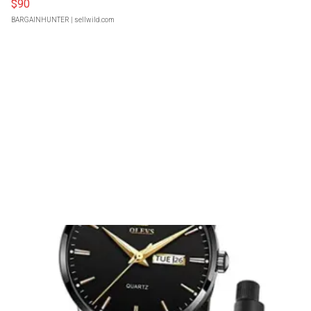
$90
BARGAINHUNTER
| sellwild.com