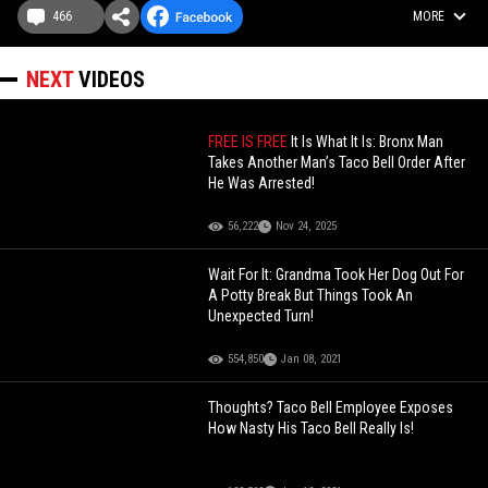
466
MORE
NEXT
VIDEOS
FREE IS FREE
It Is What It Is: Bronx Man
Takes Another Man’s Taco Bell Order After
He Was Arrested!
56,222
Nov 24, 2025
Wait For It: Grandma Took Her Dog Out For
A Potty Break But Things Took An
Unexpected Turn!
554,850
Jan 08, 2021
Thoughts? Taco Bell Employee Exposes
How Nasty His Taco Bell Really Is!