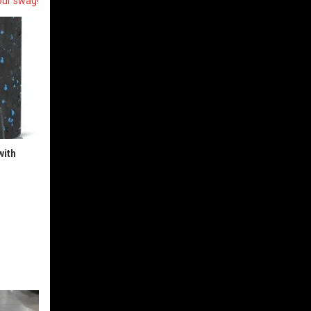
our swag!
with