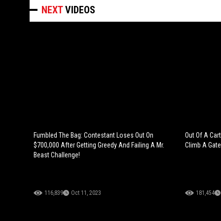
NEXT
VIDEOS
Fumbled The Bag: Contestant Loses Out On
Out Of A Car
$700,000 After Getting Greedy And Failing A Mr.
Climb A Gate
Beast Challenge!
116,839
Oct 11, 2023
181,454