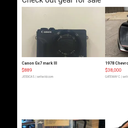
Check out gear for sale
Canon Gx7 mark III
1978 Chevro
$889
$38,000
JESSICA S.
| sellwild.com
GATEWAY C.
| sel