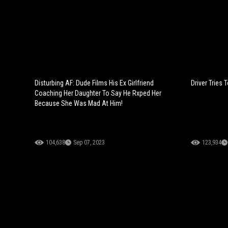
Disturbing AF: Dude Films His Ex Girlfriend
Driver Tries
Coaching Her Daughter To Say He Rxped Her
Because She Was Mad At Him!
104,638
Sep 07, 2023
123,934