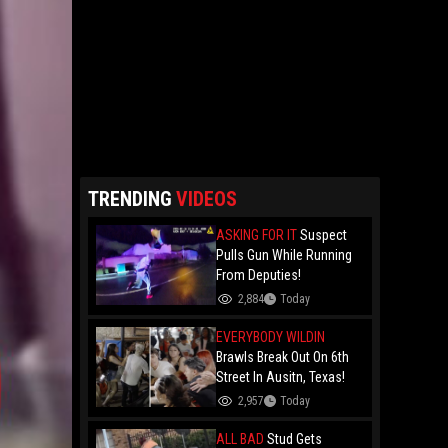
TRENDING
VIDEOS
ASKING FOR IT
Suspect
Pulls Gun While Running
From Deputies!
2,884
Today
EVERYBODY WILDIN
Brawls Break Out On 6th
Street In Ausitn, Texas!
2,957
Today
ALL BAD
Stud Gets