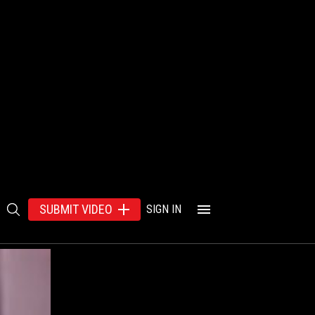
SUBMIT VIDEO
SIGN IN