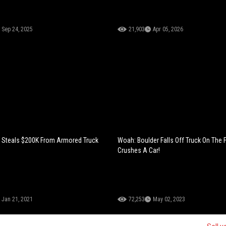
Sep 24, 2025
21,903
Apr 05, 2026
 Steals $200K From Armored Truck
Woah: Boulder Falls Off Truck On The
Crushes A Car!
Jan 21, 2021
72,253
May 02, 2023