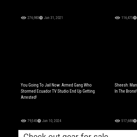
276,983
Jan 31, 2021
116,475
You Going To Jail Now: Armed Gang Who
Sheesh: Man
Stormed Ecuador TV Studio End Up Getting
In The Bronx!
Arrested!
79,545
Jan 10, 2024
517,688