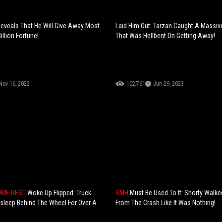
eveals That He Will Give Away Most
Laid Him Out: Tarzan Caught A Massiv
illion Fortune!
That Was Hellbent On Getting Away!
Nov 16, 2022
102,761
Jun 29, 2023
OME REST
Woke Up Flipped: Truck
SMH
Must Be Used To It: Shorty Walk
 Asleep Behind The Wheel For Over A
From The Crash Like It Was Nothing!