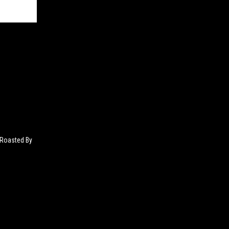
 Roasted By