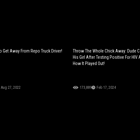
 To Get Away From Repo Truck Driver!
Throw The Whole Chick Away: Dude C
His Girl After Testing Positive For HIV 
How It Played Out!
Aug 27, 2022
173,889
Feb 17, 2024