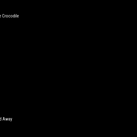
e Crocodile
ed Away