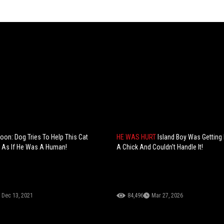
toon: Dog Tries To Help This Cat
HE WAS HURT
Island Boy Was Getting
 As If He Was A Human!
A Chick And Couldn't Handle It!
Dec 13, 2021
84,496
Mar 27, 2026