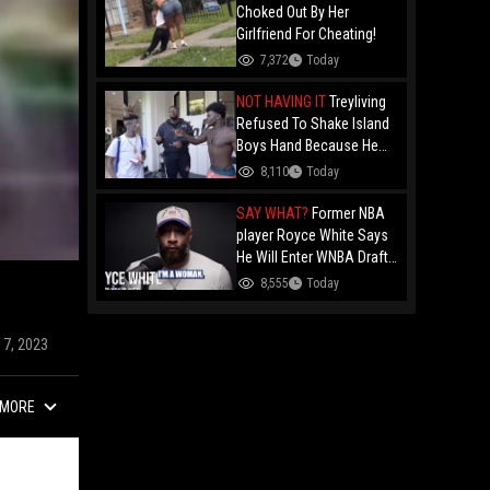
Choked Out By Her
Girlfriend For Cheating!
7,372
Today
NOT HAVING IT
Treyliving
Refused To Shake Island
Boys Hand Because He
Kissed His Own Brother
8,110
Today
For OnlyFans "You A
F*ggot"
SAY WHAT?
Former NBA
player Royce White Says
He Will Enter WNBA Draft
Amid Trans Athlete
8,555
Today
Debate "My Wig Is In The
Mail"
17, 2023
MORE