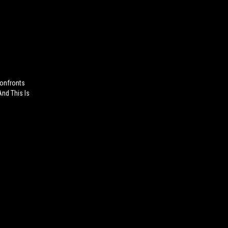
onfronts
And This Is