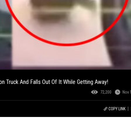
n Truck And Falls Out Of It While Getting Away!
72,200
Nov 
COPY LINK