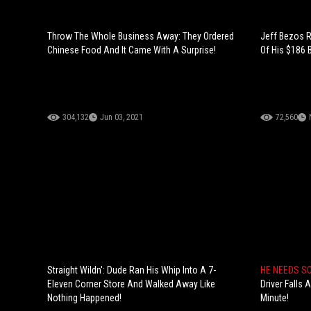
Throw The Whole Business Away: They Ordered
Jeff Bezos R
Chinese Food And It Came With A Surprise!
Of His $186 B
304,132
Jun 03, 2021
72,560
Straight Wildn': Dude Ran His Whip Into A 7-
HE NEEDS S
Eleven Corner Store And Walked Away Like
Driver Falls
Nothing Happened!
Minute!