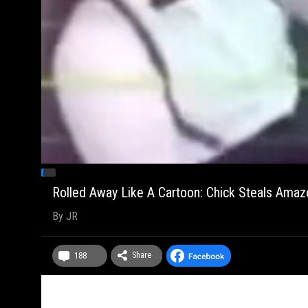
Rolled Away Like A Cartoon: Chick Steals Amazo
By
JR
Share
188