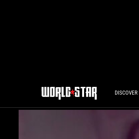
DISCOVER