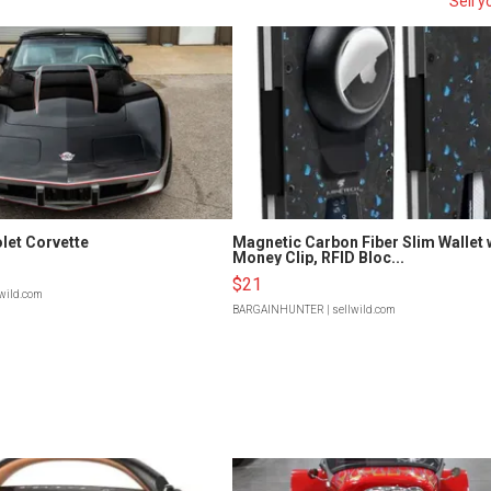
Sell y
let Corvette
Magnetic Carbon Fiber Slim Wallet 
Money Clip, RFID Bloc...
$21
lwild.com
BARGAINHUNTER
| sellwild.com