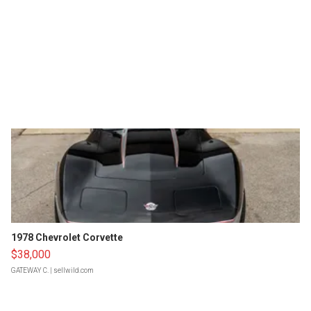
1978 Chevrolet Corvette
$38,000
GATEWAY C.
| sellwild.com