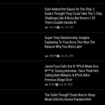
Even Added Hot Sauce On The Chip: 2
Dudes Thought They Could Take The 1-Chip
Challenge Like A Boss But Seems 1 Of
Them Couldnt Handle It!
187,367
Dec 19, 2021
Super Toxic Relationship: Imagine
Explaining To Your Boss This Was The
Reason Why You Were Late!
308,895
Jun 06, 2021
Jamie Foxx Calls Out A "B*tch Made Ass
N***a" During Interview… Fans Think He’s
Calling Katt Williams A B*tch After
Previous Stage Diss!
80,815
Jan 20, 2025
The Toilet Though? Dude Was In Sleep
Mode Until His Homie Pranked Him!