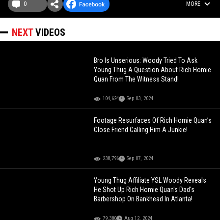
0
MORE
NEXT
VIDEOS
Bro Is Unserious: Woody Tried To Ask
Young Thug A Question About Rich Homie
Quan From The Witness Stand!
104,624
Sep 03, 2024
Footage Resurfaces Of Rich Homie Quan’s
Close Friend Calling Him A Junkie!
238,796
Sep 07, 2024
Young Thug Affiliate YSL Woody Reveals
He Shot Up Rich Homie Quan's Dad's
Barbershop On Bankhead In Atlanta!
79,380
Aug 12, 2024