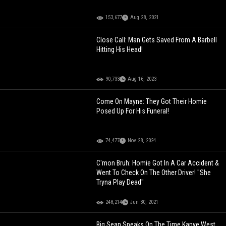
153,677
Aug 28, 2021
Close Call: Man Gets Saved From A Barbell
Hitting His Head!
90,733
Aug 16, 2023
Come On Mayne: They Got Their Homie
Posed Up For His Funeral!
74,477
Nov 28, 2024
C'mon Bruh: Homie Got In A Car Accident &
Went To Check On The Other Driver! "She
Tryna Play Dead"
248,214
Jun 30, 2021
Big Sean Speaks On The Time Kanye West