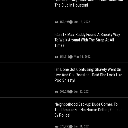
The Club In Houston!
152,498
Jun 19, 2022
IGun 13 Max: Buddy Found A Sneaky Way
To Walk Around With The Strap At All
Times!
151,916
Mar 14, 2022
Ish Done Got Confusing: Shawty Went On
Live And Got Roasted.. Said She Look Like
Poo Shiesty!
205,231
Jun 22, 2021
Neighborhood Backup: Dude Comes To
The Rescue For His Homie Getting Chased
By Police!
375,753
Jan 31, 2021