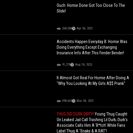
Ouch: Homie Done Got Too Close To The
Slide!
268,584
Apr 06, 2021
Accidents Happen Everyday B: Homie Was
Doing Everything Except Exchanging
Insurance Info After This Fender Bender!
91,278
Aug 18, 2023
It Almost Got Real For Homie After Doing A
"Why You Looking At My Girls A$$ Prank"
498,663
Mar 04, 2021
THUG DID DURK DIRTY!
Young Thug Caught
On Leaked Jail Call Trashing Lil Durk; Durk’s
Associate Calls Him A ‘B*tch’ While Fans
Label Thug A ‘Snake & A RAT’!