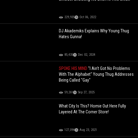
229,935
Oct 06, 2022
DJ Akademiks Explains Why Young Thug
Hates Gunna!
85,435
Dec 02, 2024
SPOKE HIS MIND
"I Ain't Got No Problems
With The Alphabet" Young Thug Addresses
Being Called "Gay"
59,261
Sep 27, 2025
What City Is This? Homie Out Here Fully
Layered At The Corner Store!
127,094
Aug 23, 2021