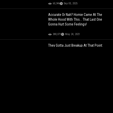
60,346
Sep 03, 2025
Accurate Or Nah? Homie Came At The
Whole Hood With This... That Last One
Gonna Hurt Some Feelings!
380,071
May 24, 2021
They Gotta Just Breakup At That Point:
Homie Took Being Insecure To A Whole
New Level!
227,693
Aug 31, 2022
The Moves Though: It's Safe To Say Homie
Got Turnt At This Gathering!
169,209
Aug 24, 2021
Young Thug Is Going Home Today With 15
Years Probation… Thugger Speaks In Court!