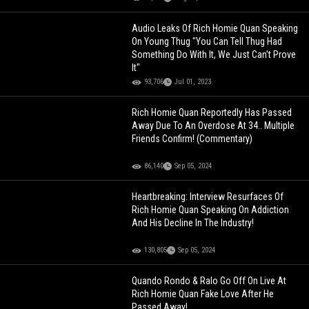
Audio Leaks Of Rich Homie Quan Speaking
On Young Thug "You Can Tell Thug Had
Something Do With It, We Just Can't Prove
It"
93,706
Jul 01, 2023
Rich Homie Quan Reportedly Has Passed
Away Due To An Overdose At 34.. Multiple
Friends Confirm! (Commentary)
86,140
Sep 05, 2024
Heartbreaking: Interview Resurfaces Of
Rich Homie Quan Speaking On Addiction
And His Decline In The Industry!
130,805
Sep 05, 2024
Quando Rondo & Ralo Go Off On Live At
Rich Homie Quan Fake Love After He
Passed Away!