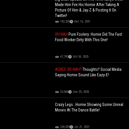
Made Him Fire His Homie After Taking A
Picture Of Him & Jay-Z & Posting It On
Twitter!
182,205
Dec 16, 2021
OH NAH
Pure Foolery: Homie Did The Fast
Food Worker Dirty With This One!
67,782
Oct 24, 2025
AGREE OR NAH?
Thoughts? Social Media
Saying Homie Sound Like Eazy-E!
53,066
Jun 25, 2026
Crazy Legs.. Homie Showing Some Unreal
Moves At The Dance Battle!
224,059
Jul 21, 2021