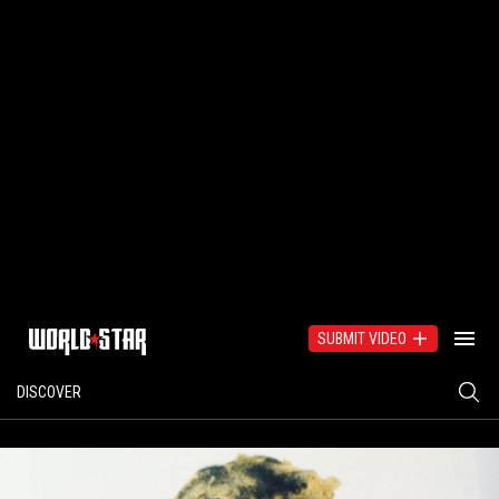
SUBMIT VIDEO
DISCOVER