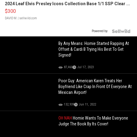
2024 Leaf Elvis Presley Icons Collection Base 1/1 SSP Clear ...
$300
DAVID M.
| sellwild.com
Powered by
By Any Means: Homie Started Rapping At
Offset & Cardi B Trying His Best To Get
Signed!
87,460
Jul 17, 2023
Poor Guy: American Karen Treats Her
Boyfriend Like Crap In Front Of Everyone At
Mexican Airport!
132,939
Jun 11, 2022
OH NAH
Homie Wants To Make Everyone
Judge The Book By Its Cover!