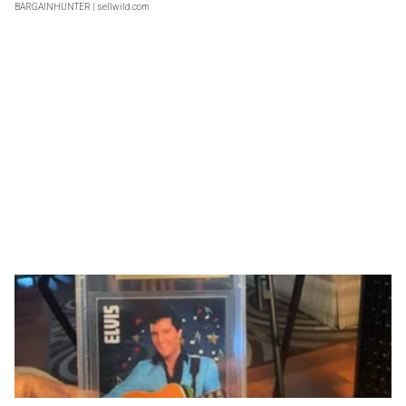
BARGAINHUNTER
| sellwild.com