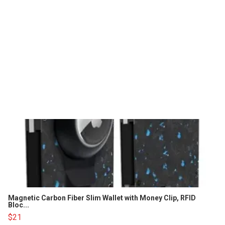
Magnetic Carbon Fiber Slim Wallet with Money Clip, RFID
Bloc...
$21