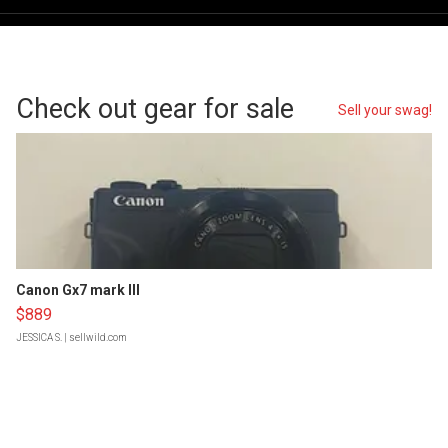
Check out gear for sale
Sell your swag!
Canon Gx7 mark III
$889
JESSICA S.
| sellwild.com