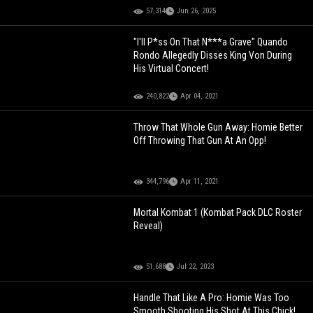
57,314
Jun 26, 2025
"I'll P*ss On That N***a Grave" Quando
Rondo Allegedly Disses King Von During
His Virtual Concert!
240,822
Apr 04, 2021
Throw That Whole Gun Away: Homie Better
Off Throwing That Gun At An Opp!
344,796
Apr 11, 2021
Mortal Kombat 1 (Kombat Pack DLC Roster
Reveal)
51,688
Jul 22, 2023
Handle That Like A Pro: Homie Was Too
Smooth Shooting His Shot At This Chick!