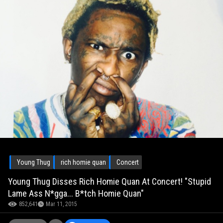
Young Thug
rich homie quan
Concert
Young Thug Disses Rich Homie Quan At Concert! "Stupid
Lame Ass N*gga... B*tch Homie Quan"
852,641
Mar 11, 2015