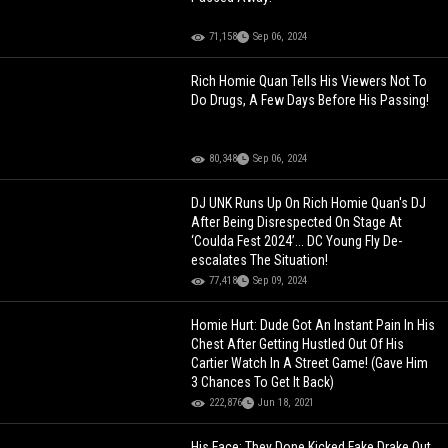
71,158
Sep 06, 2024
Rich Homie Quan Tells His Viewers Not To
Do Drugs, A Few Days Before His Passing!
80,348
Sep 06, 2024
DJ UNK Runs Up On Rich Homie Quan's DJ
After Being Disrespected On Stage At
‘Coulda Fest 2024’... DC Young Fly De-
escalates The Situation!
77,418
Sep 09, 2024
Homie Hurt: Dude Got An Instant Pain In His
Chest After Getting Hustled Out Of His
Cartier Watch In A Street Game! (Gave Him
3 Chances To Get It Back)
222,876
Jun 18, 2021
His Face: They Done Kicked Fake Drake Out