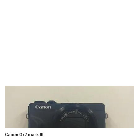
Canon Gx7 mark III