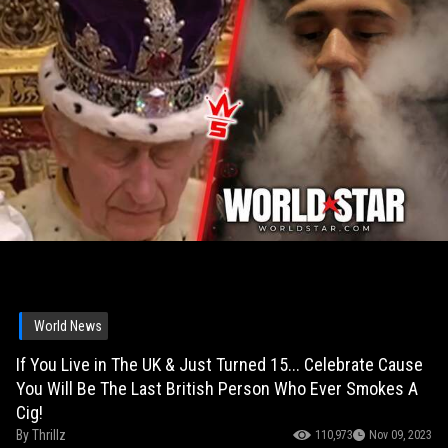
World News
If You Live in The UK & Just Turned 15... Celebrate Cause
You Will Be The Last British Person Who Ever Smokes A
Cig!
By
Thrillz
110,973
Nov 09, 2023