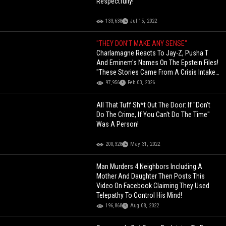
Respectfully!
133,638
Jul 15, 2022
"THEY DON'T MAKE ANY SENSE"
Charlamagne Reacts To Jay-Z, Pusha T
And Eminem's Names On The Epstein Files!
"These Stories Came From A Crisis Intake
Report, A Hotline Submission"
97,956
Feb 03, 2026
All That Tuff Sh*t Out The Door: If "Don't
Do The Crime, If You Can't Do The Time"
Was A Person!
200,328
May 31, 2022
Man Murders 4 Neighbors Including A
Mother And Daughter Then Posts This
Video On Facebook Claiming They Used
Telepathy To Control His Mind!
196,868
Aug 08, 2022