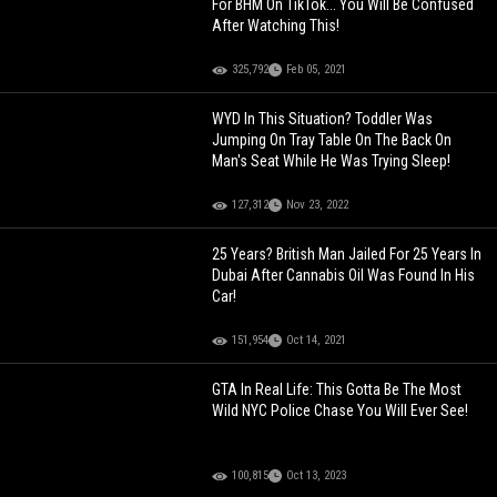
For BHM On TikTok... You Will Be Confused
After Watching This!
325,792
Feb 05, 2021
WYD In This Situation? Toddler Was
Jumping On Tray Table On The Back On
Man's Seat While He Was Trying Sleep!
127,312
Nov 23, 2022
25 Years? British Man Jailed For 25 Years In
Dubai After Cannabis Oil Was Found In His
Car!
151,954
Oct 14, 2021
GTA In Real Life: This Gotta Be The Most
Wild NYC Police Chase You Will Ever See!
100,815
Oct 13, 2023