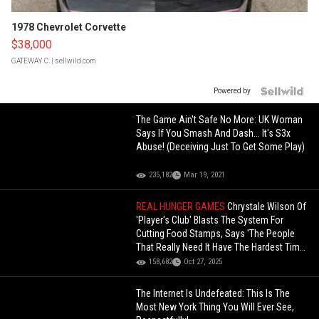
1978 Chevrolet Corvette
$38,000
GATEWAY C.
| sellwild.com
Powered by
The Game Ain't Safe No More: UK Woman
Says If You Smash And Dash... It's S3x
Abuse! (Deceiving Just To Get Some Play)
235,182
Mar 19, 2021
REAL HUNGER GAMES
Chrystale Wilson Of
'Player's Club' Blasts The System For
Cutting Food Stamps, Says 'The People
That Really Need It Have The Hardest Time
Getting It'!
158,682
Oct 27, 2025
The Internet Is Undefeated: This Is The
Most New York Thing You Will Ever See,