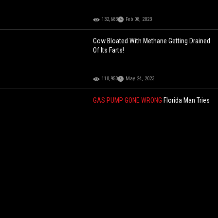
132,683
Feb 08, 2023
Cow Bloated With Methane Getting Drained
Of Its Farts!
110,950
May 24, 2023
GAS PUMP GONE WRONG
Florida Man Tries
To Pump Gas, Florida Cop Tries To Pump
Him Full Of Lead After Mistaking The Gas
Nozzle For A Gun In The Dumbest Standoff
Ever!
95,974
Oct 06, 2025
YOU BE THE JUDGE
Right Move Or Nah?
Delivery Driver Throws Package At A Dog
That Came Charging At Him!
65,425
Jul 02, 2026