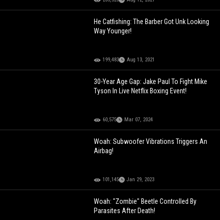
He Catfishing: The Barber Got Unk Looking
Way Younger!
199,483
Aug 13, 2021
30-Year Age Gap: Jake Paul To Fight Mike
Tyson In Live Netflix Boxing Event!
60,575
Mar 07, 2024
Woah: Subwoofer Vibrations Triggers An
Airbag!
101,145
Jan 29, 2023
Woah: "Zombie" Beetle Controlled By
Parasites After Death!