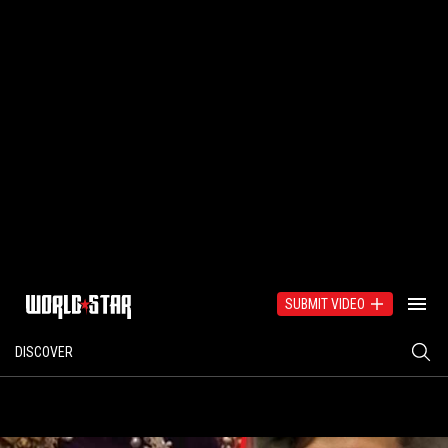
SUBMIT VIDEO
DISCOVER