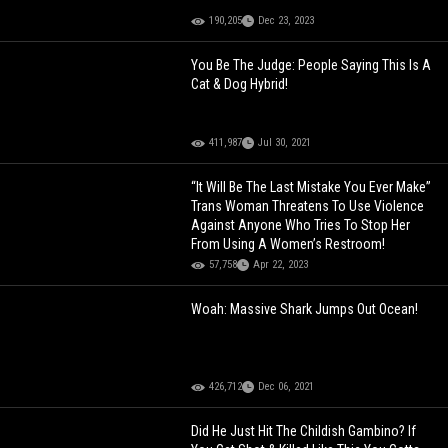
190,205
Dec 23, 2023
You Be The Judge: People Saying This Is A
Cat & Dog Hybrid!
411,987
Jul 30, 2021
“It Will Be The Last Mistake You Ever Make”
Trans Woman Threatens To Use Violence
Against Anyone Who Tries To Stop Her
From Using A Women’s Restroom!
57,758
Apr 22, 2023
Woah: Massive Shark Jumps Out Ocean!
426,712
Dec 06, 2021
Did He Just Hit The Childish Gambino? If