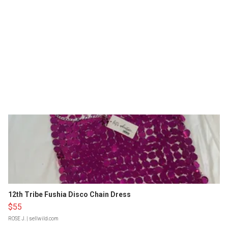
12th Tribe Fushia Disco Chain Dress
$55
ROSE J.
| sellwild.com