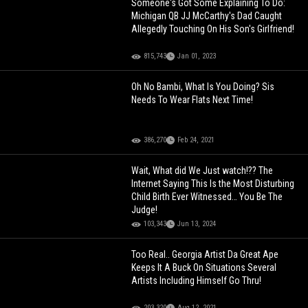
Someone's Got Some Explaining To Do:
Michigan QB JJ McCarthy's Dad Caught
Allegedly Touching On His Son's Girlfriend!
815,743
Jan 01, 2023
Oh No Bambi, What Is You Doing? Sis
Needs To Wear Flats Next Time!
386,270
Feb 24, 2021
Wait, What did We Just watch!?? The
Internet Saying This Is the Most Disturbing
Child Birth Ever Witnessed… You Be The
Judge!
103,343
Jun 13, 2024
Too Real.. Georgia Artist Da Great Ape
Keeps It A Buck On Situations Several
Artists Including Himself Go Thru!
203,320
Aug 12, 2021