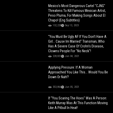
Mexico's Most Dangerous Cartel "CJNG"
Threatens To Kill Famous Mexican Artist,
Peso Pluma, For Making Songs About El
Chapo! (Eng Subtitles)
132,228
Sep 13, 2023
"You Must Be Ugly AF If You Don't Have A
Girl... Cause Im Married" Transman, Who
Has A Severe Case Of Crohn's Disease,
Clowns People For "No Neck"!
228,821
Jan 04, 2021
Applying Pressure: If A Woman
Approached You Like This... Would You Be
Down Or Nah!?
353,866
Jun 05, 2021
If “You Scaring The Hoes" Was A Person:
Keith Murray Was At This Function Moving
Like A Pitbull In Heat!