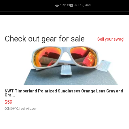
159,143
Jan 15, 2023
Check out gear for sale
Sell your swag!
NWT Timberland Polarized Sunglasses Orange Lens Gray and
Ora...
$59
CONSHY C.
| sellwild.com