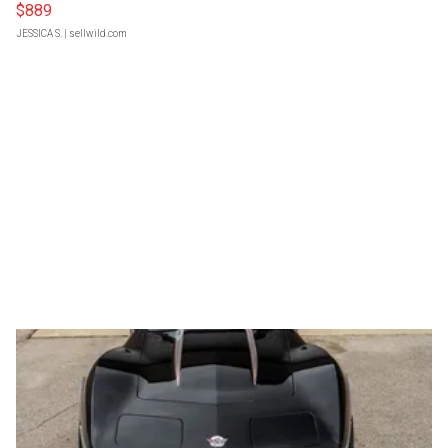
$889
JESSICA S.
| sellwild.com