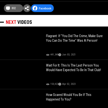
802
NEXT
VIDEOS
Flagrant: If "You Did The Crime, Make Sure
You Can Do The Time" Was A Person!
441,348
Jan 03, 2021
Wait For It: This Is The Last Person You
Would Have Expected To Be In That Club!
150,422
Apr 02, 2023
How Scared Would You Be If This
Happened To You?