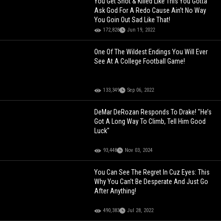
You Get Shot & Killed Like This You Gotta
Ask God For A Redo Cause Ain’t No Way
You Goin Out Sad Like That!
172,828
Jun 19, 2022
One Of The Wildest Endings You Will Ever
See At A College Football Game!
133,349
Sep 06, 2022
DeMar DeRozan Responds To Drake! "He’s
Got A Long Way To Climb, Tell Him Good
Luck"
93,448
Nov 03, 2024
You Can See The Regret In Cuz Eyes: This
Why You Can’t Be Desperate And Just Go
After Anything!
490,383
Jul 28, 2022