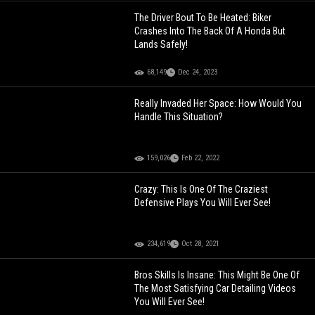
The Driver Bout To Be Heated: Biker
Crashes Into The Back Of A Honda But
Lands Safely!
68,149
Dec 24, 2023
Really Invaded Her Space: How Would You
Handle This Situation?
159,026
Feb 22, 2022
Crazy: This Is One Of The Craziest
Defensive Plays You Will Ever See!
234,619
Oct 28, 2021
Bros Skills Is Insane: This Might Be One Of
The Most Satisfying Car Detailing Videos
You Will Ever See!