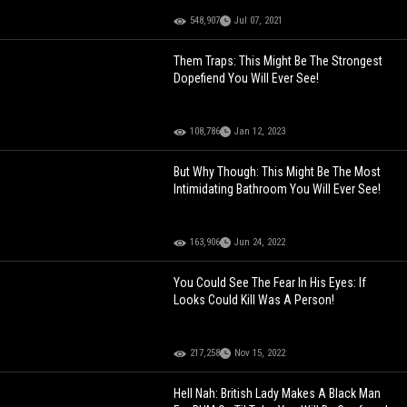
548,907
Jul 07, 2021
Them Traps: This Might Be The Strongest
Dopefiend You Will Ever See!
108,786
Jan 12, 2023
But Why Though: This Might Be The Most
Intimidating Bathroom You Will Ever See!
163,906
Jun 24, 2022
You Could See The Fear In His Eyes: If
Looks Could Kill Was A Person!
217,258
Nov 15, 2022
Hell Nah: British Lady Makes A Black Man