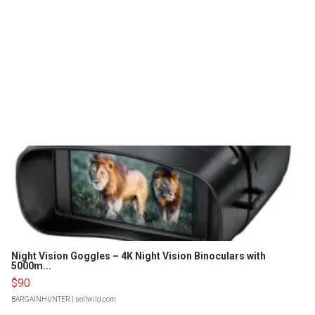
Night Vision Goggles – 4K Night Vision Binoculars with
5000m...
$90
BARGAINHUNTER
| sellwild.com