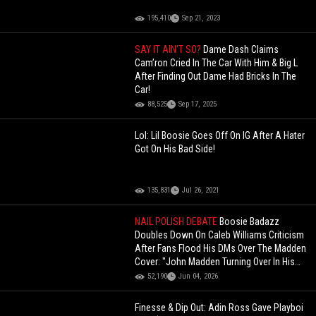
195,410
Sep 21, 2023
SAY IT AIN'T SO?
Dame Dash Claims
Cam’ron Cried In The Car With Him & Big L
After Finding Out Dame Had Bricks In The
Car!
88,525
Sep 17, 2025
Lol: Lil Boosie Goes Off On IG After A Hater
Got On His Bad Side!
135,831
Jul 26, 2021
NAIL POLISH DEBATE
Boosie Badazz
Doubles Down On Caleb Williams Criticism
After Fans Flood His DMs Over The Madden
Cover: "John Madden Turning Over In His
Grave"
52,190
Jun 04, 2026
Finesse & Dip Out: Adin Ross Gave Playboi