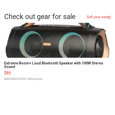
Check out gear for sale
Sell your swag!
Extreme Boom+ Loud Bluetooth Speaker with 100W Stereo
Sound
$85
BARGAINHUNTER
| sellwild.com