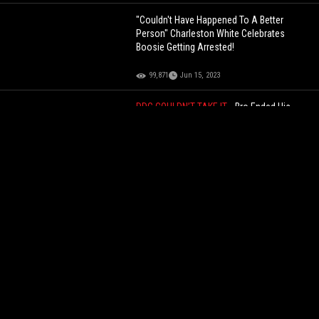
"Couldn't Have Happened To A Better
Person" Charleston White Celebrates
Boosie Getting Arrested!
99,871
Jun 15, 2023
DDG COULDN’T TAKE IT...
Bro Ended His
Stream After Finding Out India Love Was
Twerking On Duke Dennis At The AMP Pool
Party!
71,687
Jun 10, 2025
Veteran Almost In Tears After Finding Out
How Much His $120 Rolex Is Worth Today!
78,650
Aug 27, 2024
Boosie Says He's The Only One Speaking
Up For Straight People! "Gay Community
Bullies Everyone"