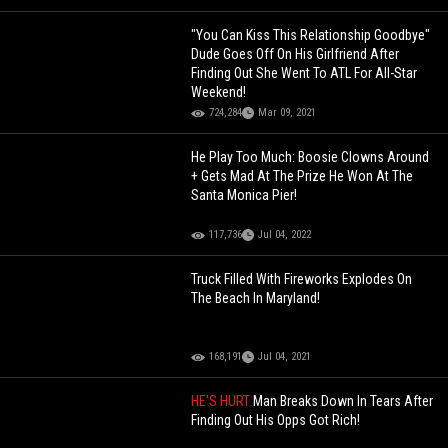
"You Can Kiss This Relationship Goodbye"
Dude Goes Off On His Girlfriend After
Finding Out She Went To ATL For All-Star
Weekend!
724,284
Mar 09, 2021
He Play Too Much: Boosie Clowns Around
+ Gets Mad At The Prize He Won At The
Santa Monica Pier!
117,736
Jul 04, 2022
Truck Filled With Fireworks Explodes On
The Beach In Maryland!
168,191
Jul 04, 2021
HE'S HURT
Man Breaks Down In Tears After
Finding Out His Opps Got Rich!