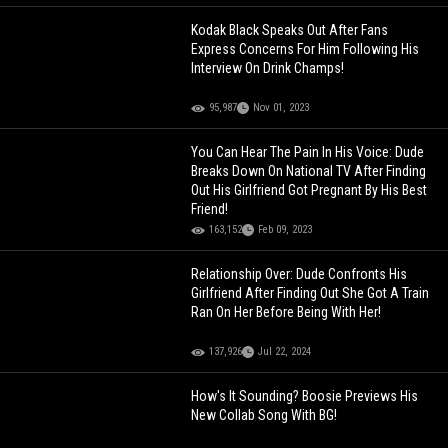
Kodak Black Speaks Out After Fans
Express Concerns For Him Following His
Interview On Drink Champs!
95,987
Nov 01, 2023
You Can Hear The Pain In His Voice: Dude
Breaks Down On National TV After Finding
Out His Girlfriend Got Pregnant By His Best
Friend!
163,152
Feb 09, 2023
Relationship Over: Dude Confronts His
Girlfriend After Finding Out She Got A Train
Ran On Her Before Being With Her!
137,926
Jul 22, 2024
How's It Sounding? Boosie Previews His
New Collab Song With BG!