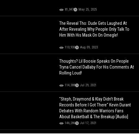
81,047
May 25, 2025
The Reveal Tho: Dude Gets Laughed At
After Revealing Why People Only Talk To
Him With His Mask On On Omegle!
110,930
Aug 09, 2023
Thoughts? Lil Boosie Speaks On People
Tryna Cancel DaBaby For His Comments At
Rolling Loud!
114,388
Jul 29, 2021
"Steph, Draymond & Klay Didn't Break
Records Before I Got There" Kevin Durant
Debates With Random Warriors Fans
About Basketball & The Breakup [Audio]
146,286
Jul 17, 2021