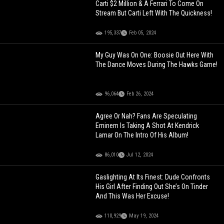
Carti $2 Million & A Ferrari To Come On
Stream But Carti Left With The Quickness!
195,337
Feb 05, 2024
My Guy Was On One: Boosie Out Here With
The Dance Moves During The Hawks Game!
96,064
Feb 26, 2024
Agree Or Nah? Fans Are Speculating
Eminem Is Taking A Shot At Kendrick
Lamar On The Intro Of His Album!
86,010
Jul 12, 2024
Gaslighting At Its Finest: Dude Confronts
His Girl After Finding Out She’s On Tinder
And This Was Her Excuse!
110,929
May 19, 2024