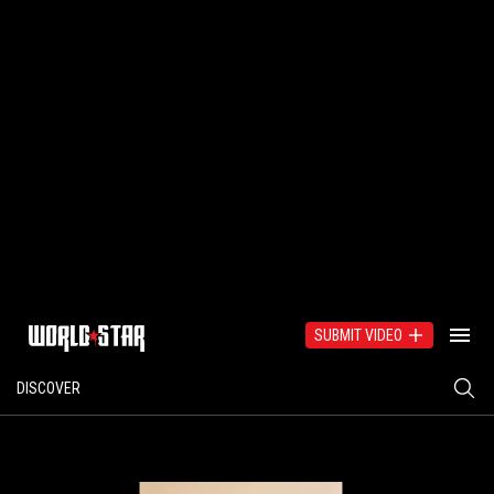
SUBMIT VIDEO
DISCOVER