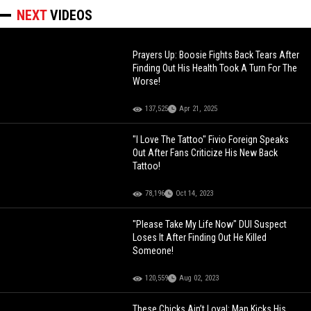
NEXT
VIDEOS
Prayers Up: Boosie Fights Back Tears After
Finding Out His Health Took A Turn For The
Worse!
137,525
Apr 21, 2025
"I Love The Tattoo" Fivio Foreign Speaks
Out After Fans Criticize His New Back
Tattoo!
78,196
Oct 14, 2023
"Please Take My Life Now" DUI Suspect
Loses It After Finding Out He Killed
Someone!
120,559
Aug 02, 2023
These Chicks Ain’t Loyal: Man Kicks His