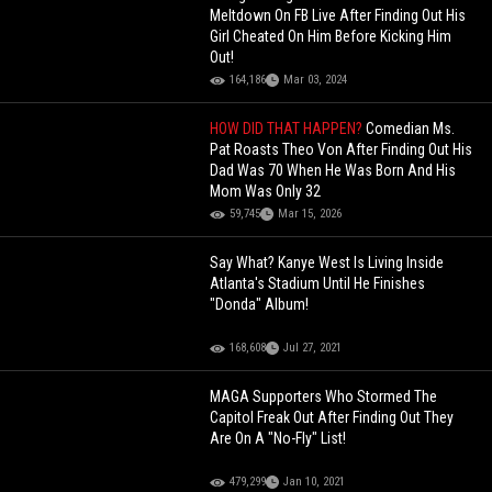
Meltdown On FB Live After Finding Out His
Girl Cheated On Him Before Kicking Him
Out!
164,186
Mar 03, 2024
HOW DID THAT HAPPEN?
Comedian Ms.
Pat Roasts Theo Von After Finding Out His
Dad Was 70 When He Was Born And His
Mom Was Only 32
59,745
Mar 15, 2026
Say What? Kanye West Is Living Inside
Atlanta's Stadium Until He Finishes
"Donda" Album!
168,608
Jul 27, 2021
MAGA Supporters Who Stormed The
Capitol Freak Out After Finding Out They
Are On A "No-Fly" List!
479,299
Jan 10, 2021