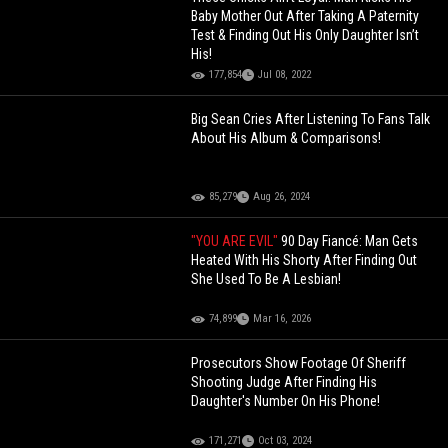
Baby Mother Out After Taking A Paternity
Test & Finding Out His Only Daughter Isn’t
His!
177,854
Jul 08, 2022
Big Sean Cries After Listening To Fans Talk
About His Album & Comparisons!
85,279
Aug 26, 2024
"YOU ARE EVIL"
90 Day Fiancé: Man Gets
Heated With His Shorty After Finding Out
She Used To Be A Lesbian!
74,899
Mar 16, 2026
Prosecutors Show Footage Of Sheriff
Shooting Judge After Finding His
Daughter's Number On His Phone!
171,271
Oct 03, 2024