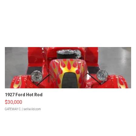
1927 Ford Hot Rod
$30,000
GATEWAY C.
| sellwild.com