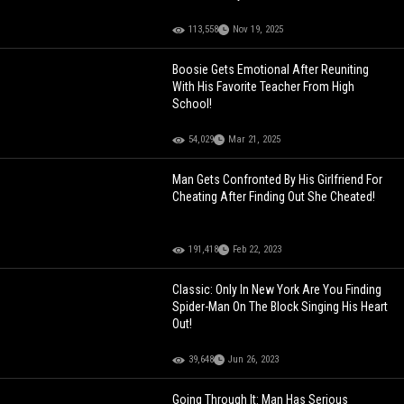
113,558
Nov 19, 2025
Boosie Gets Emotional After Reuniting
With His Favorite Teacher From High
School!
54,029
Mar 21, 2025
Man Gets Confronted By His Girlfriend For
Cheating After Finding Out She Cheated!
191,418
Feb 22, 2023
Classic: Only In New York Are You Finding
Spider-Man On The Block Singing His Heart
Out!
39,648
Jun 26, 2023
Going Through It: Man Has Serious