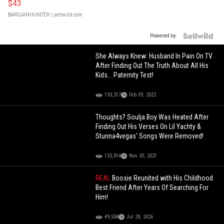
$43
BARGAINHUNTER
| sellwild.com
Powered by
She Always Knew: Husband In Pain On TV
After Finding Out The Truth About All His
Kids... Paternity Test!
133,317
Feb 09, 2022
Thoughts? Soulja Boy Was Heated After
Finding Out His Verses On Lil Yachty &
Stunna4vegas' Songs Were Removed!
132,014
Nov 30, 2021
REAL
Boosie Reunited with His Childhood
Best Friend After Years Of Searching For
Him!
49,504
Jul 28, 2026