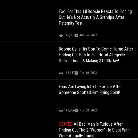
Fool For This: Lil Boosie Reacts To Finding
Out He's Not Actually A Grandpa After
Paternity Test!
162,987
Jun 04, 2022
Boosie Calls His Son To Come Home After
Finding Out He's In The Hood Allegedly
Selling Drugs & Making $1500/Day!
138,147
Dec 10, 2023
Fans Are Laying Into Lil Boosie After
Someone Spotted Him Flying Spirit!
167,356
Nov 08, 2022
HEATED
All Bad: Man Is Furious After
Finding Out The 2 "Women" He Slept With
Were Actually Trans!