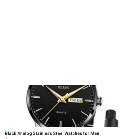
Black Analog Stainless Steel Watches for Men