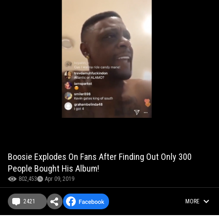
Boosie Explodes On Fans After Finding Out Only 300
People Bought His Album!
802,453
Apr 09, 2019
2421
MORE